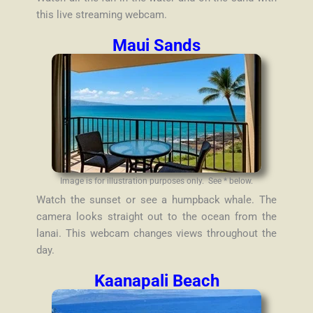
this live streaming webcam.
Maui Sands
Image is for illustration purposes only. See * below.
Watch the sunset or see a humpback whale. The
camera looks straight out to the ocean from the
lanai. This webcam changes views throughout the
day.
Kaanapali Beach