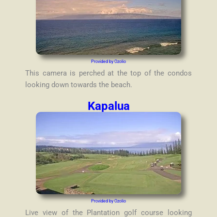
Provided by Ozolio
This camera is perched at the top of the condos
looking down towards the beach.
Kapalua
Provided by Ozolio
Live view of the Plantation golf course looking