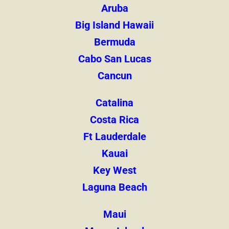
Aruba
Big Island Hawaii
Bermuda
Cabo San Lucas
Cancun
Catalina
Costa Rica
Ft Lauderdale
Kauai
Key West
Laguna Beach
Maui