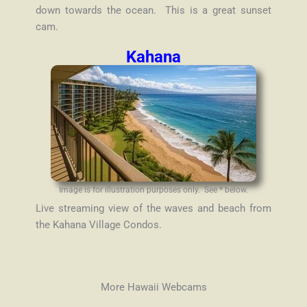
down towards the ocean. This is a great sunset
cam.
Kahana
Image is for illustration purposes only. See * below.
Live streaming view of the waves and beach from
the Kahana Village Condos.
More Hawaii Webcams