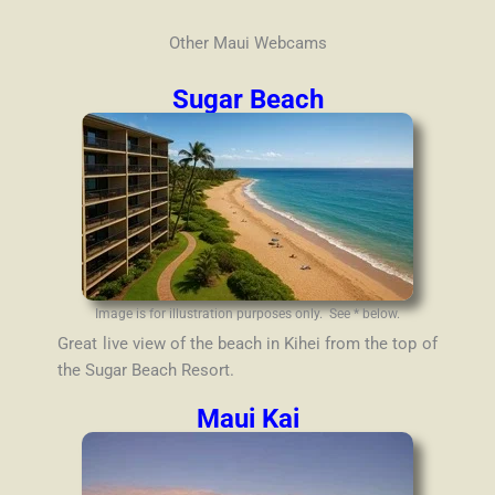
Other Maui Webcams
Sugar Beach
Image is for illustration purposes only. See * below.
Great live view of the beach in Kihei from the top of
the Sugar Beach Resort.
Maui Kai