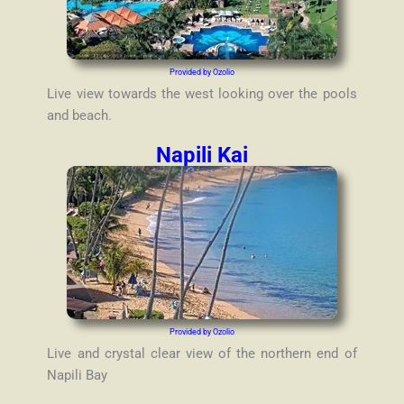
Provided by Ozolio
Live view towards the west looking over the pools
and beach.
Napili Kai
Provided by Ozolio
Live and crystal clear view of the northern end of
Napili Bay