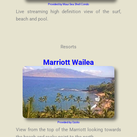
Provided by Maui Sea Shell Condo
Live streaming high definition view of the surf,
beach and pool.
Resorts
Marriott Wailea
Provided by Ozolio
View from the top of the Marriott looking towards