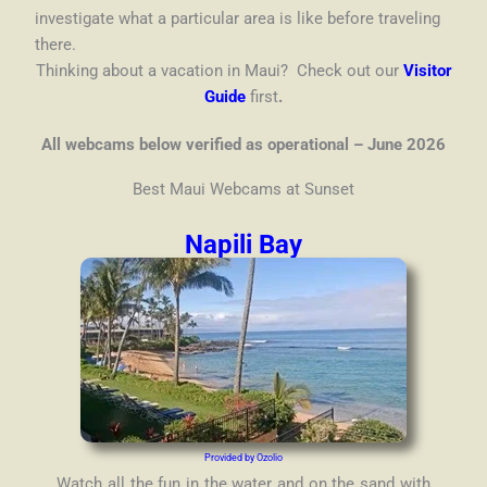
investigate what a particular area is like before traveling
there.
Thinking about a vacation in Maui? Check out our
Visitor
Guide
first
.
All webcams below verified as operational – June 2026
Best Maui Webcams at Sunset
Napili Bay
Provided by Ozolio
Watch all the fun in the water and on the sand with