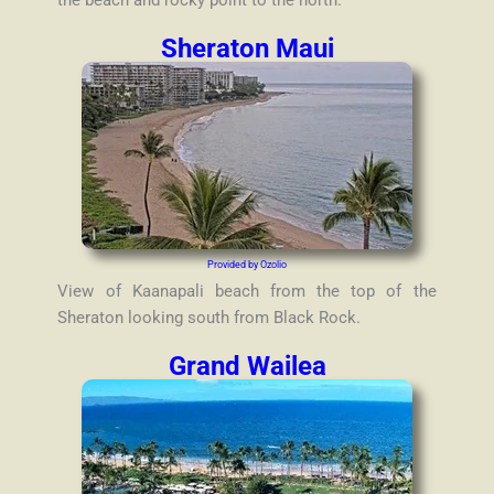
the beach and rocky point to the north.
Sheraton Maui
Provided by Ozolio
View of Kaanapali beach from the top of the
Sheraton looking south from Black Rock.
Grand Wailea