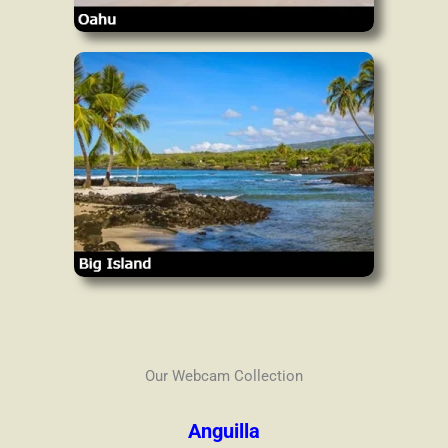
Our Webcam Collection
Anguilla