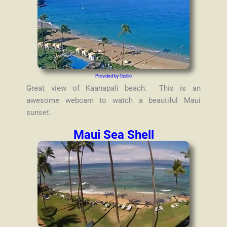
Provided by Ozolio
Great view of Kaanapali beach. This is an
awesome webcam to watch a beautiful Maui
sunset.
Maui Sea Shell