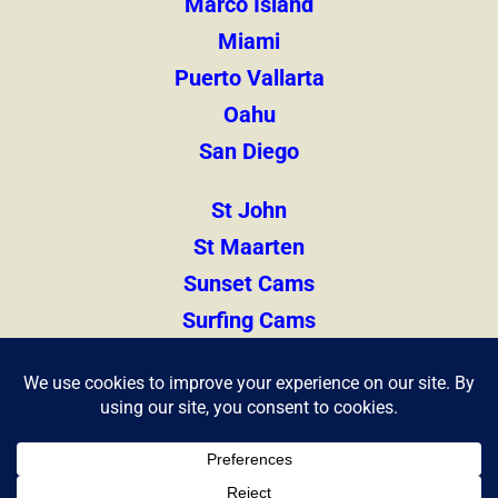
Marco Island
Miami
Puerto Vallarta
Oahu
San Diego
St John
St Maarten
Sunset Cams
Surfing Cams
Thailand
Zihuatanejo