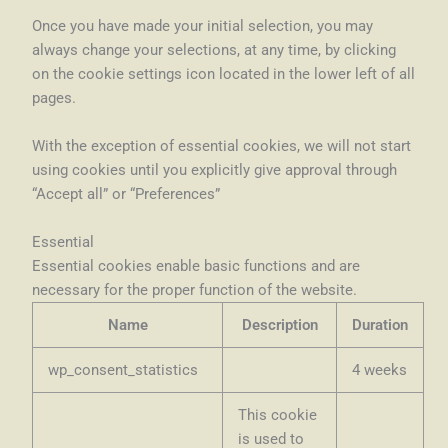
Once you have made your initial selection, you may
always change your selections, at any time, by clicking
on the cookie settings icon located in the lower left of all
pages.
With the exception of essential cookies, we will not start
using cookies until you explicitly give approval through
“Accept all” or “Preferences”
Essential
Essential cookies enable basic functions and are
necessary for the proper function of the website.
Name
Description
Duration
wp_consent_statistics
4 weeks
This cookie
is used to