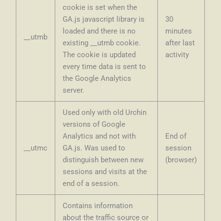
cookie is set when the
GA.js javascript library is
30
loaded and there is no
minutes
__utmb
existing __utmb cookie.
after last
The cookie is updated
activity
every time data is sent to
the Google Analytics
server.
Used only with old Urchin
versions of Google
Analytics and not with
End of
__utmc
GA.js. Was used to
session
distinguish between new
(browser)
sessions and visits at the
end of a session.
Contains information
about the traffic source or