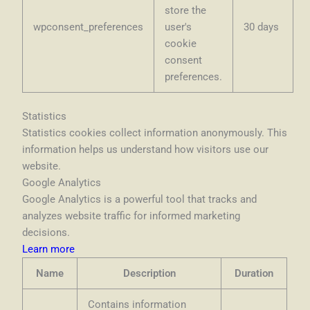
store the
wpconsent_preferences
user's
30 days
cookie
consent
preferences.
Statistics
Statistics cookies collect information anonymously. This
information helps us understand how visitors use our
website.
Google Analytics
Google Analytics is a powerful tool that tracks and
analyzes website traffic for informed marketing
decisions.
Learn more
Name
Description
Duration
Contains information