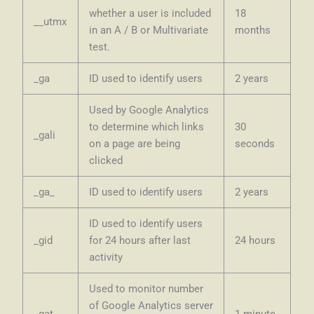
whether a user is included
18
__utmx
in an A / B or Multivariate
months
test.
_ga
ID used to identify users
2 years
Used by Google Analytics
to determine which links
30
_gali
on a page are being
seconds
clicked
_ga_
ID used to identify users
2 years
ID used to identify users
_gid
for 24 hours after last
24 hours
activity
Used to monitor number
of Google Analytics server
_gat
1 minute