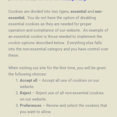
Cookies are divided into two types,
essential
and
non-
essential.
You do not have the option of disabling
essential cookies as they are needed for proper
operation and compliance of our website. An example of
an essential cookie is those needed to implement the
cookie options described below. Everything else falls
into the non-essential category and you have control over
these.
When visiting our site for the first time, you will be given
the following choices:
Accept all
– Accept all use of cookies on our
website.
Reject
– Reject use of all non-essential cookies
on our website.
Preferences
– Review and select the cookies that
you want to allow.