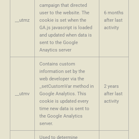
campaign that directed
user to the website. The
6 months
__utmz
cookie is set when the
after last
GA.js javascript is loaded
activity
and updated when data is
sent to the Google
Anaytics server
Contains custom
information set by the
web developer via the
_setCustomVar method in
2 years
__utmv
Google Analytics. This
after last
cookie is updated every
activity
time new data is sent to
the Google Analytics
server.
Used to determine