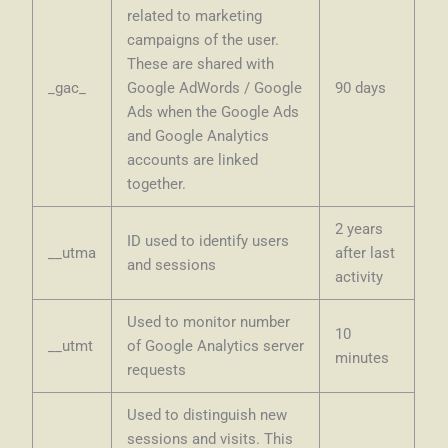
related to marketing
campaigns of the user.
These are shared with
_gac_
Google AdWords / Google
90 days
Ads when the Google Ads
and Google Analytics
accounts are linked
together.
2 years
ID used to identify users
__utma
after last
and sessions
activity
Used to monitor number
10
__utmt
of Google Analytics server
minutes
requests
Used to distinguish new
sessions and visits. This