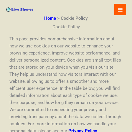
Skip
to
content
Home
Cookie Policy
Cookie Policy
This page provides comprehensive information about
how we use cookies on our website to enhance your
browsing experience, improve website performance, and
deliver personalized content. Cookies are small text files
that are stored on your device when you visit our site.
They help us understand how visitors interact with our
website, allowing us to offer a smoother and more
efficient user experience. In the table below, you will find
detailed information about each type of cookie we use,
their purpose, and how long they remain on your device.
We are committed to respecting your privacy and
providing transparency about the data we collect through
cookies. For more information on how we handle your
personal data, please see our
Privacy Policy
.