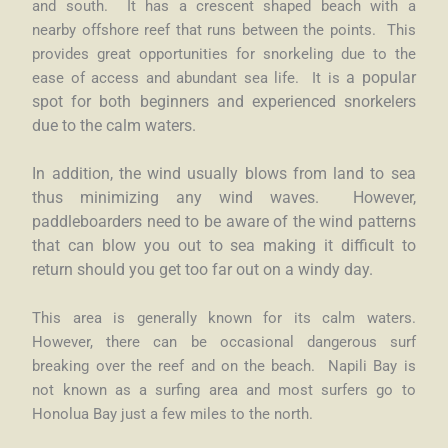
and south. It has a crescent shaped beach with a
nearby
offshore reef that runs between the points. This
provides great opportunities for snorkeling due to the
ease of access and abundant sea life. It is
a popular
spot for both beginners and experienced snorkelers
due to the calm waters.
In addition, the wind usually blows from land to sea
thus minimizing any wind waves. However,
paddleboarders need to be aware of the wind patterns
that can blow you out to sea making it difficult to
return should you get too far out on a windy day.
This area is generally known for its calm waters.
However, there can be occasional dangerous surf
breaking over the reef and on the beach. Napili Bay is
not known as a surfing area and most surfers go to
Honolua Bay just a few miles to the north.