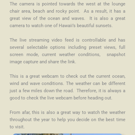
The camera is pointed towards the west at the lounge
chair area, beach and rocky point. As a result, it has a
great view of the ocean and waves. It is also a great
camera to watch one of Hawaii’s beautiful sunsets.
The live streaming video feed is controllable and has
several selectable options including preset views, full
screen mode, current weather conditions, snapshot
image capture and share the link.
This is a great webcam to check out the current ocean,
wind and wave conditions.
The weather can be different
just a few miles down the road. Therefore, it is always a
good to check the live webcam before heading out.
From afar, this is also a great way to watch the weather
throughout the year to help you decide on the best time
to visit.