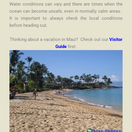
Water conditions can vary and there are times when the
ocean can become unsafe, even in normally calm areas.
It is important to always check the local conditions
before heading out.
Thinking about a vacation in Maui? Check out our
Visitor
Guide
first.