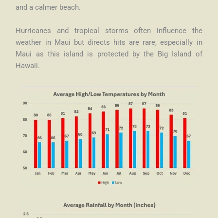
and a calmer beach.
Hurricanes and tropical storms often influence the
weather in Maui but directs hits are rare, especially in
Maui as this island is protected by the Big Island of
Hawaii.