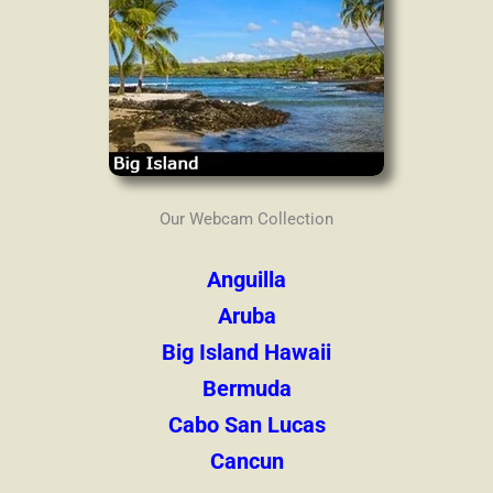
Our Webcam Collection
Anguilla
Aruba
Big Island Hawaii
Bermuda
Cabo San Lucas
Cancun