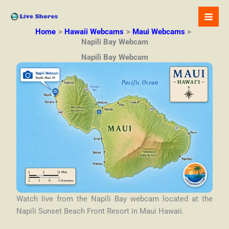
Skip
to
content
Home
Hawaii Webcams
Maui Webcams
Napili Bay Webcam
Napili Bay Webcam
Watch live from the Napili Bay webcam located at the
Napili Sunset Beach Front Resort in Maui Hawaii.