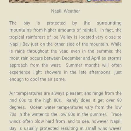
Napili Weather
The bay is protected
by the surrounding
mountains
from higher amounts of rainfall. In fact, the
tropical rainforest of Ioa Valley is located very close to
Napili Bay just on the other side of the mountain. While
is rains throughout the year, even in the summer, the
most rain occurs between December and April as storms
approach from the west. Summer months will often
experience light showers in the late afternoons, just
enough to cool the air some.
Air temperatures are always pleasant and range from the
mid 60s to the high 80s. Rarely does it get over 90
degrees. Ocean water temperatures vary from the low
70s in the winter to the low 80s in the summer. Trade
winds often blow hard from land to sea, however, Napili
Bay is usually protected resulting in small wind waves