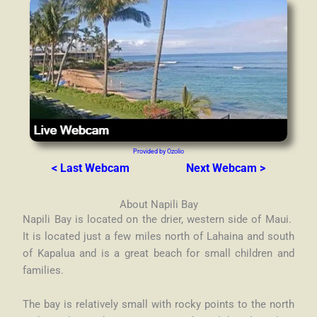
Provided by Ozolio
< Last Webcam
Next Webcam >
About Napili Bay
Napili Bay is located on the drier, western side of Maui.
It is located just a few miles north of Lahaina and south
of Kapalua and is a great beach for small children and
families.
The bay is relatively small with rocky points to the north