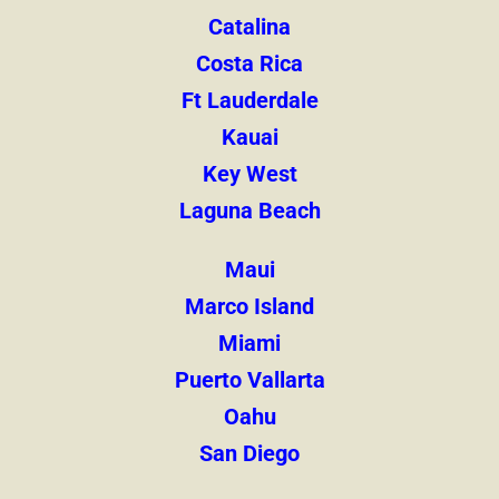
Catalina
Costa Rica
Ft Lauderdale
Kauai
Key West
Laguna Beach
Maui
Marco Island
Miami
Puerto Vallarta
Oahu
San Diego