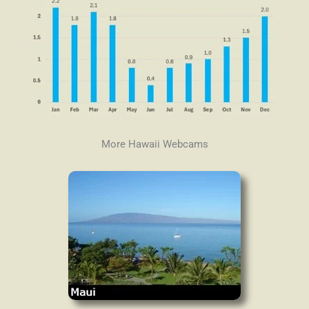
More Hawaii Webcams