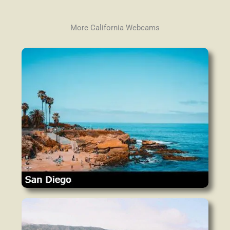
More California Webcams