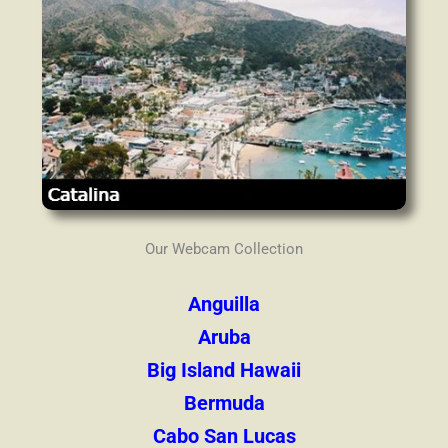
Our Webcam Collection
Anguilla
Aruba
Big Island Hawaii
Bermuda
Cabo San Lucas