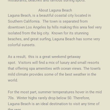
restaurants, beaches and famous surfing spots.
About Laguna Beach
Laguna Beach, is a beautiful coastal city located in
Southern California. The town is separated from
downtown Los Angeles by hills making this area feel very
isolated from the big city. Known for its stunning
beaches, and great surfing, Laguna Beach has some very
colorful sunsets.
As a result, this is a great weekend getaway
spot. Visitors will find a mix of luxury and small resorts
that offering spa amenities with ocean views. The town’s
mild climate provides some of the best weather in the
world.
For the most part, summer temperatures hover in the mid
70s. Winter highs rarely drop below 50. Therefore,
Laguna Beach is an ideal destination to visit any time of
the year.