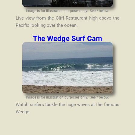
Image is for illustration purposes only. See * below.
Live view from the Cliff Restaurant high above the
Pacific looking over the ocean.
The Wedge Surf Cam
Image is for illustration purposes only. See * below.
Watch surfers tackle the huge waves at the famous
Wedge.