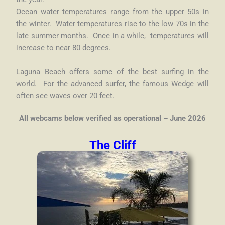
Ocean water temperatures range from the upper 50s in
the winter. Water temperatures rise to the low 70s in the
late summer months. Once in a while, temperatures will
increase to near 80 degrees.
Laguna Beach offers some of the best surfing in the
world. For the advanced surfer, the famous Wedge will
often see waves over 20 feet.
All webcams below verified as operational – June 2026
The Cliff