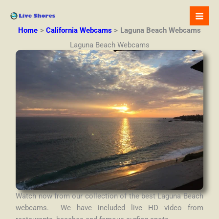
Skip
to
content
Home
California Webcams
Laguna Beach Webcams
Laguna Beach Webcams
Watch now from our collection of the best Laguna Beach
webcams. We have included live HD video from