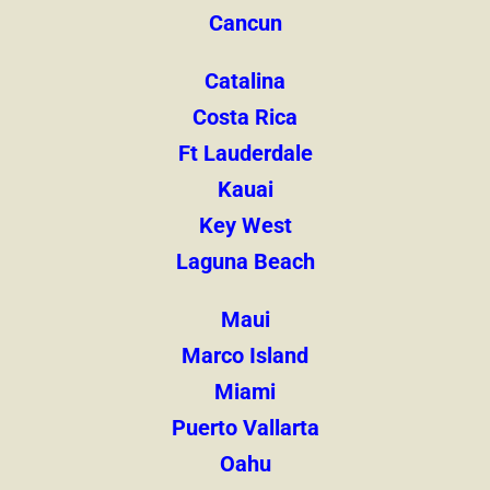
Cancun
Catalina
Costa Rica
Ft Lauderdale
Kauai
Key West
Laguna Beach
Maui
Marco Island
Miami
Puerto Vallarta
Oahu