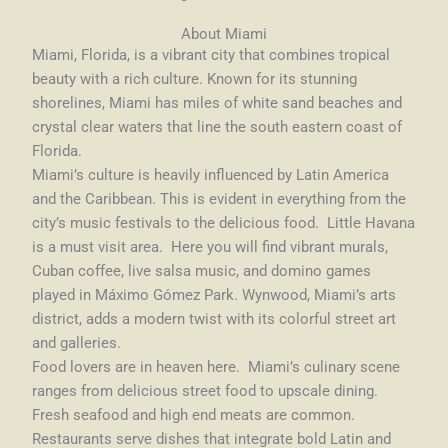
About Miami
Miami, Florida, is a vibrant city that combines tropical
beauty with a rich culture. Known for its stunning
shorelines, Miami has miles of white sand beaches and
crystal clear waters that line the south eastern coast of
Florida.
Miami’s culture is heavily influenced by Latin America
and the Caribbean. This is evident in everything from the
city’s music festivals to the delicious food. Little Havana
is a must visit area. Here you will find vibrant murals,
Cuban coffee, live salsa music, and domino games
played in Máximo Gómez Park. Wynwood, Miami’s arts
district, adds a modern twist with its colorful street art
and galleries.
Food lovers are in heaven here. Miami’s culinary scene
ranges from delicious street food to upscale dining.
Fresh seafood and high end meats are common.
Restaurants serve dishes that integrate bold Latin and