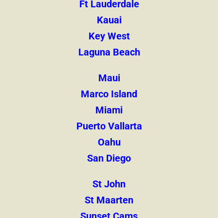
Ft Lauderdale
Kauai
Key West
Laguna Beach
Maui
Marco Island
Miami
Puerto Vallarta
Oahu
San Diego
St John
St Maarten
Sunset Cams