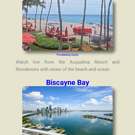
Provided by Ozolio
Watch live from the Acqualina Resort and
Residences with views of the beach and ocean.
Biscayne Bay