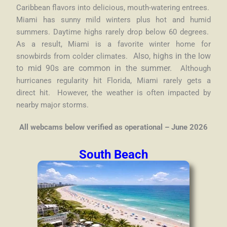
Caribbean flavors into delicious, mouth-watering entrees.
Miami has sunny mild winters plus hot and humid
summers. Daytime highs rarely drop below 60 degrees.
As a result, Miami is a favorite winter home for
snowbirds from colder climates.
Also, highs in the low
to mid 90s are common in the summer.
Although
hurricanes regularity hit Florida, Miami rarely gets a
direct hit. However, the weather is often impacted by
nearby major storms.
All webcams below verified as operational – June 2026
South Beach