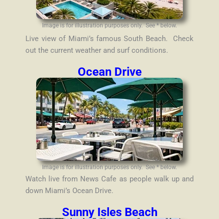
Image is for illustration purposes only. See * below.
Live view of Miami’s famous South Beach. Check
out the current weather and surf conditions.
Ocean Drive
Image is for illustration purposes only. See * below.
Watch live from News Cafe as people walk up and
down Miami’s Ocean Drive.
Sunny Isles Beach