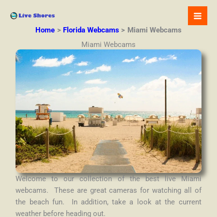
Skip
to
content
Home
Florida Webcams
Miami Webcams
Miami Webcams
Welcome to our collection of the best live Miami
webcams. These are great cameras for watching all of
the beach fun. In addition, take a look at the current
weather before heading out.