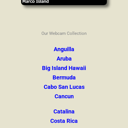
Our Webcam Collection
Anguilla
Aruba
Big Island Hawaii
Bermuda
Cabo San Lucas
Cancun
Catalina
Costa Rica