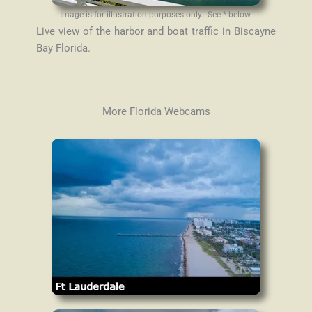
Image is for illustration purposes only. See * below.
Live view of the harbor and boat traffic in Biscayne
Bay Florida.
More Florida Webcams