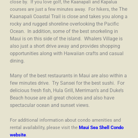
close by. If you love golf, the Kaanapali and Kapalua
courses are just a few minutes away. For hikers, the
The
Kaanapali Coastal Trail is close and takes you along a
rocky and rugged shoreline overlooking the Pacific
Ocean. In addition, some of the best snorkeling in
Maui is on this side of the island. Whalers Village is
also just a short drive away and provides shopping
opportunities along with Hawaiian crafts and casual
dining.
Many of the best restaurants in Maui are also within a
few minutes drive. Try Sansei for the best sushi. For
delicious fresh fish, Hula Grill, Merriman’s and Duke’s
Beach house are all great choices and also have
spectacular ocean and sunset views.
For additional information about condo amenities and
rental availability, please visit the
Maui Sea Shell Condo
website
.