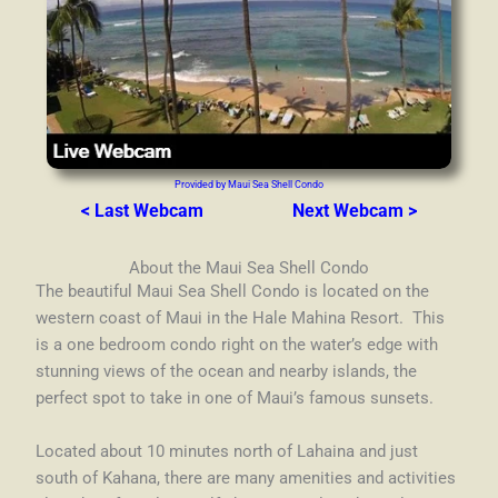
Provided by Maui Sea Shell Condo
< Last Webcam
Next Webcam >
About the Maui Sea Shell Condo
The beautiful Maui Sea Shell Condo is located on the
western coast of Maui in the Hale Mahina Resort. This
is a one bedroom condo right on the water’s edge with
stunning views of the ocean and nearby islands, the
perfect spot to take in one of Maui’s famous sunsets.
Located about 10 minutes north of Lahaina and just
south of Kahana, there are many amenities and activities