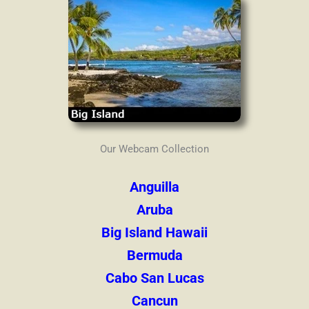
Our Webcam Collection
Anguilla
Aruba
Big Island Hawaii
Bermuda
Cabo San Lucas
Cancun