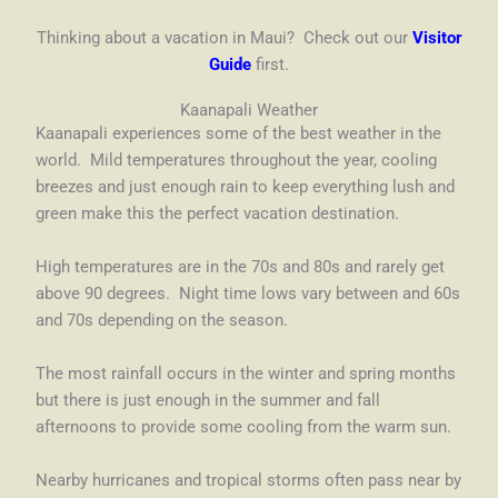
Thinking about a vacation in Maui? Check out our
Visitor
Guide
first.
Kaanapali Weather
Kaanapali experiences some of the best weather in the
world. Mild temperatures throughout the year, cooling
breezes and just enough rain to keep everything lush and
green make this the perfect vacation destination.
High temperatures are in the 70s and 80s and rarely get
above 90 degrees. Night time lows vary between and 60s
and 70s depending on the season.
The most rainfall occurs in the winter and spring months
but there is just enough in the summer and fall
afternoons to provide some cooling from the warm sun.
Nearby hurricanes and tropical storms often pass near by