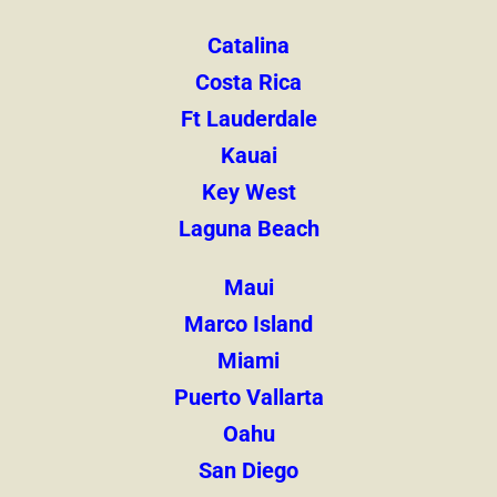
Catalina
Costa Rica
Ft Lauderdale
Kauai
Key West
Laguna Beach
Maui
Marco Island
Miami
Puerto Vallarta
Oahu
San Diego