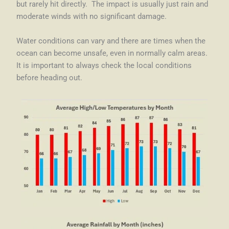
but rarely hit directly. The impact is usually just rain and
moderate winds with no significant damage.
Water conditions can vary and there are times when the
ocean can become unsafe, even in normally calm areas.
It is important to always check the local conditions
before heading out.