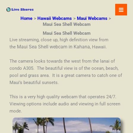
Skip
to
content
Home
Hawaii Webcams
Maui Webcams
Maui Sea Shell Webcam
Maui Sea Shell Webcam
Live streaming, close up, high definition view from
the
Maui Sea Shell webcam in Kahana
, Hawaii.
The camera looks towards the west from the lanai of
condo A305. The beautiful view is of the ocean, beach,
pool and grass area. It is a great camera to catch one of
Maui’s beautiful sunsets.
This is a very high quality webcam that operates 24/7.
Viewing options include audio and viewing in full screen
mode.