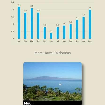
More Hawaii Webcams