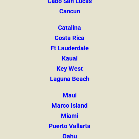
Cabo San Lucas
Cancun
Catalina
Costa Rica
Ft Lauderdale
Kauai
Key West
Laguna Beach
Maui
Marco Island
Miami
Puerto Vallarta
Oahu