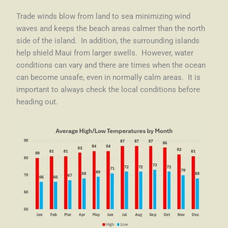
Trade winds blow from land to sea minimizing wind
waves and keeps the beach areas calmer than the north
side of the island. In addition, the surrounding islands
help shield Maui from larger swells.
However, water
conditions can vary and there are times when the ocean
can become unsafe, even in normally calm areas. It is
important to always check the local conditions before
heading out.