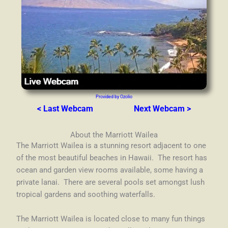
Provided by Ozolio
< Last Webcam
Next Webcam >
About the Marriott Wailea
The Marriott Wailea is a stunning resort adjacent to one
of the most beautiful beaches in Hawaii. The resort has
ocean and garden view rooms available, some having a
private lanai. There are s
everal pools set amongst lush
tropical gardens and soothing waterfalls.
The Marriott Wailea is located close to many fun things