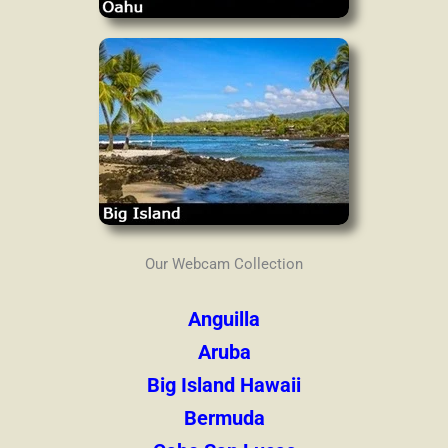
Our Webcam Collection
Anguilla
Aruba
Big Island Hawaii
Bermuda