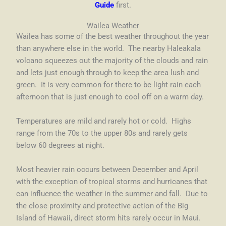
Guide
first.
Wailea Weather
Wailea has some of the best weather throughout the year
than anywhere else in the world. The nearby Haleakala
volcano squeezes out the majority of the clouds and rain
and lets just enough through to keep the area lush and
green.
It is very common for there to be light rain each
afternoon that is just enough to cool off on a warm day.
Temperatures are mild and rarely hot or cold. Highs
range from the 70s to the upper 80s and rarely gets
below 60 degrees at night.
Most heavier rain occurs between December and April
with the exception of tropical storms and hurricanes that
can influence the weather in the summer and fall. Due to
the close proximity and protective action of the Big
Island of Hawaii, direct storm hits rarely occur in Maui.