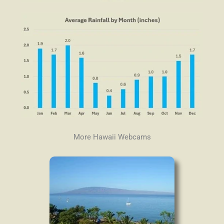
More Hawaii Webcams