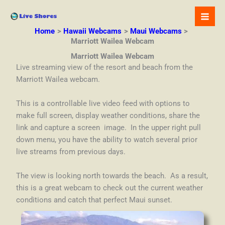
Skip
to
content
Home
Hawaii Webcams
Maui Webcams
Marriott Wailea Webcam
Marriott Wailea Webcam
Live streaming view of the resort and beach from the
Marriott Wailea webcam.
This is a controllable live video feed with options to
make full screen, display weather conditions, share the
link and capture a screen image. In the upper right pull
down menu, you have the ability to watch several prior
live streams from previous days.
The view is looking north towards the beach. As a result,
this is a great webcam to check out the current weather
conditions and catch that perfect Maui sunset.