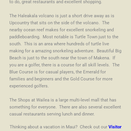
to do, great restaurants and excellent shopping.
The Haleakala volcano is just a short drive away as is
Upcountry that sits on the side of the volcano. The
nearby ocean reef makes for excellent snorkeling and
paddleboarding. Most notable is Turtle Town just to the
south. This is an area where hundreds of turtle live
making for a amazing snorkeling adventure. Beautiful Big
Beach is just to the south near the town of Makena. If
you are a golfer, there is a course for all skill levels. The
Blue Course is for casual players, the Emerald for
families and beginners and the Gold Course for more
experienced golfers.
The Shops at Wailea is a large multi-level mall that has
something for everyone. There are also several excellent
casual restaurants serving lunch and dinner.
Thinking about a vacation in Maui? Check out our
Visitor