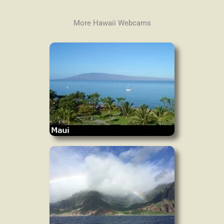
More Hawaii Webcams