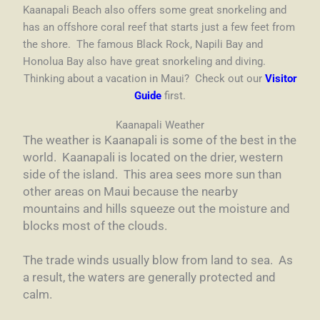
Kaanapali Beach also offers some great snorkeling and
has an offshore coral reef that starts just a few feet from
the shore. The famous Black Rock, Napili Bay and
Honolua Bay also have great snorkeling and diving.
Thinking about a vacation in Maui? Check out our
Visitor
Guide
first.
Kaanapali Weather
The weather is Kaanapali is some of the best in the
world. Kaanapali is located on the drier, western
side of the island. This area sees more sun than
other areas on Maui because the nearby
mountains and hills squeeze out the moisture and
blocks most of the clouds.
The trade winds usually blow from land to sea. As
a result, the waters are generally protected and
calm.