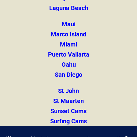
Laguna Beach
Maui
Marco Island
Miami
Puerto Vallarta
Oahu
San Diego
St John
St Maarten
Sunset Cams
Surfing Cams
Thailand