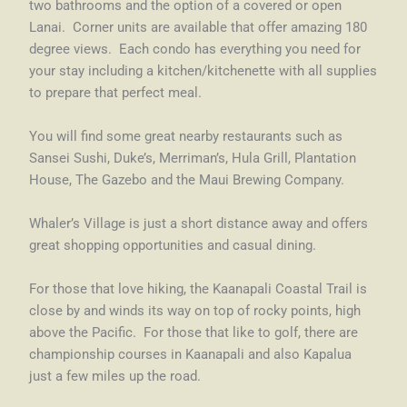
two bathrooms and the option of a covered or open
Lanai. Corner units are available that offer amazing 180
degree views. Each condo has everything you need for
your stay including a kitchen/kitchenette with all supplies
to prepare that perfect meal.
You will find some great nearby restaurants such as
Sansei Sushi, Duke’s, Merriman’s, Hula Grill, Plantation
House, The Gazebo and the Maui Brewing Company.
Whaler’s Village is just a short distance away and offers
great shopping opportunities and casual dining.
For those that love hiking, the Kaanapali Coastal Trail is
close by and winds its way on top of rocky points, high
above the Pacific. For those that like to golf, there are
championship courses in Kaanapali and also Kapalua
just a few miles up the road.