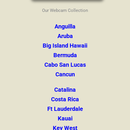
Our Webcam Collection
Anguilla
Aruba
Big Island Hawaii
Bermuda
Cabo San Lucas
Cancun
Catalina
Costa Rica
Ft Lauderdale
Kauai
Key West