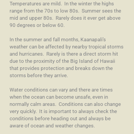
Temperatures are mild. In the winter the highs
range from the 70s to low 80s. Summer sees the
mid and upper 80s. Rarely does it ever get above
90 degrees or below 60.
In the summer and fall months, Kaanapali’s
weather can be affected by nearby tropical storms
and hurricanes. Rarely is there a direct storm hit
due to the proximity of the Big Island of Hawaii
that provides protection and breaks down the
storms before they arrive.
Water conditions can vary and there are times
when the ocean can become unsafe, even in
normally calm areas. Conditions can also change
very quickly. It is important to always check the
conditions before heading out and always be
aware of ocean and weather changes.