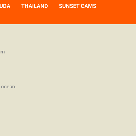
UDA
THAILAND
SUNSET CAMS
am
d ocean.