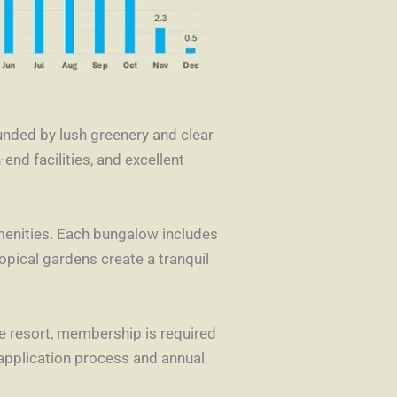
ounded by lush greenery and clear
end facilities, and excellent
menities. Each bungalow includes
opical gardens create a tranquil
he resort, membership is required
 application process and annual