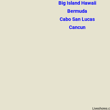
Big Island Hawaii
Bermuda
Cabo San Lucas
Cancun
Liveshores.co