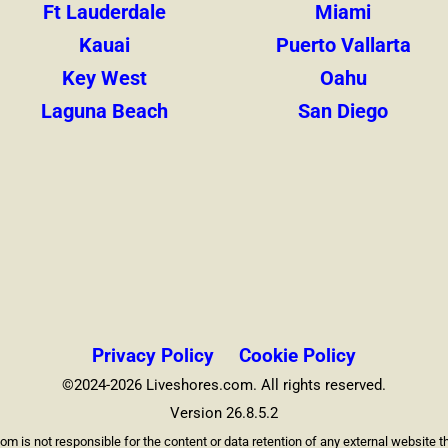
Ft Lauderdale
Miami
Kauai
Puerto Vallarta
Key West
Oahu
Laguna Beach
San Diego
Privacy Policy
Cookie Policy
©2024-2026 Liveshores.com. All rights reserved.
Version 26.8.5.2
m is not responsible for the content or data retention of any external website th