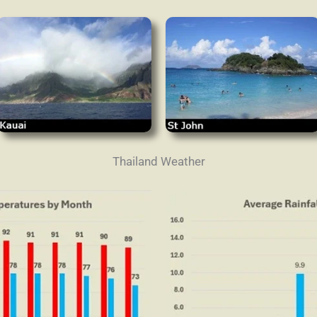
Thailand Weather