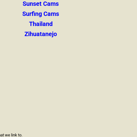
Sunset Cams
Surfing Cams
Thailand
Zihuatanejo
at we link to.