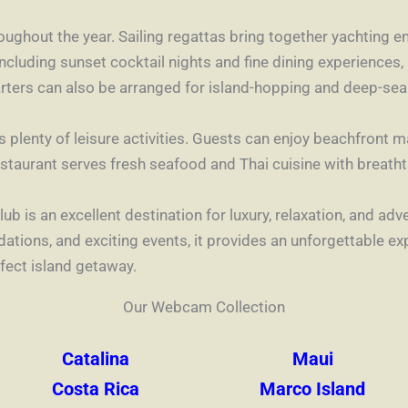
oughout the year. Sailing regattas bring together yachting en
including sunset cocktail nights and fine dining experiences
rters can also be arranged for island-hopping and deep-sea 
s plenty of leisure activities. Guests can enjoy beachfront 
 restaurant serves fresh seafood and Thai cuisine with breath
ub is an excellent destination for luxury, relaxation, and adv
ions, and exciting events, it provides an unforgettable exp
rfect island getaway.
Our Webcam Collection
Catalina
Maui
Costa Rica
Marco Island