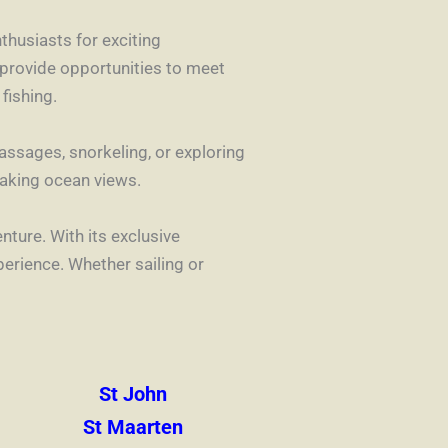
thusiasts for exciting
, provide opportunities to meet
fishing.
massages, snorkeling, or exploring
taking ocean views.
enture. With its exclusive
erience. Whether sailing or
St John
St Maarten