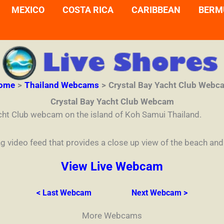
MEXICO
COSTA RICA
CARIBBEAN
BERM
ome
Thailand Webcams
Crystal Bay Yacht Club Webc
Crystal Bay Yacht Club Webcam
acht Club webcam on the island of Koh Samui Thailand.
ming video feed that provides a close up view of the beach an
View Live Webcam
< Last Webcam
Next Webcam >
More Webcams