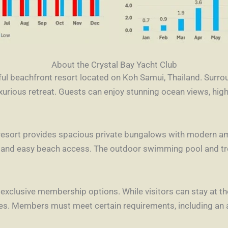
About the Crystal Bay Yacht Club
iful beachfront resort located on Koh Samui, Thailand. Surr
uxurious retreat. Guests can enjoy stunning ocean views, high-
e resort provides spacious private bungalows with modern a
ce, and easy beach access. The outdoor swimming pool and tr
rs exclusive membership options. While visitors can stay at t
ices. Members must meet certain requirements, including an