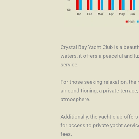
Crystal Bay Yacht Club is a beaut
waters, it offers a peaceful and l
service.
For those seeking relaxation, th
air conditioning, a private terra
atmosphere.
Additionally, the yacht club offe
for access to private yacht serv
fees.