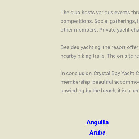
The club hosts various events thr
competitions. Social gatherings, 
other members. Private yacht cha
Besides yachting, the resort offer
nearby hiking trails. The on-site
In conclusion, Crystal Bay Yacht Cl
membership, beautiful accommodat
unwinding by the beach, it is a pe
Anguilla
Aruba