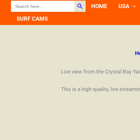
Search Button
SEARCH
Skip
HOME
USA
FOR:
to
SURF CAMS
content
H
Live view from the Crystal Bay Y
This is a high quality, live strea