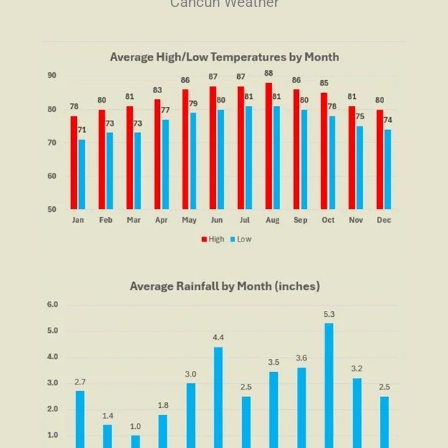
Cancun Weather