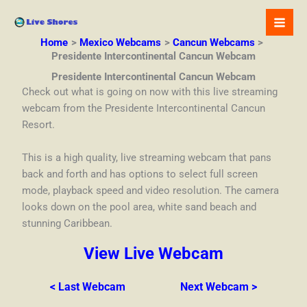
Skip
to
content
Home
Mexico Webcams
Cancun Webcams
Presidente Intercontinental Cancun Webcam
Presidente Intercontinental Cancun Webcam
Check out what is going on now with this live streaming
webcam from the Presidente Intercontinental Cancun
Resort.
This is a high quality, live streaming webcam that pans
back and forth and has options to select full screen
mode, playback speed and video resolution. The camera
looks down on the pool area, white sand beach and
stunning Caribbean.
View Live Webcam
< Last Webcam
Next Webcam >