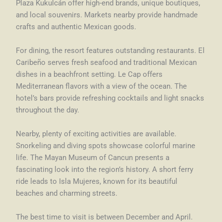
Plaza Kukulcán offer high-end brands, unique boutiques,
and local souvenirs. Markets nearby provide handmade
crafts and authentic Mexican goods.
For dining, the resort features outstanding restaurants. El
Caribeño serves fresh seafood and traditional Mexican
dishes in a beachfront setting. Le Cap offers
Mediterranean flavors with a view of the ocean. The
hotel’s bars provide refreshing cocktails and light snacks
throughout the day.
Nearby, plenty of exciting activities are available.
Snorkeling and diving spots showcase colorful marine
life. The Mayan Museum of Cancun presents a
fascinating look into the region’s history. A short ferry
ride leads to Isla Mujeres, known for its beautiful
beaches and charming streets.
The best time to visit is between December and April.