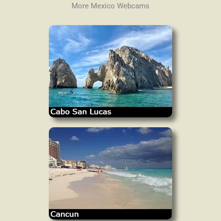
More Mexico Webcams