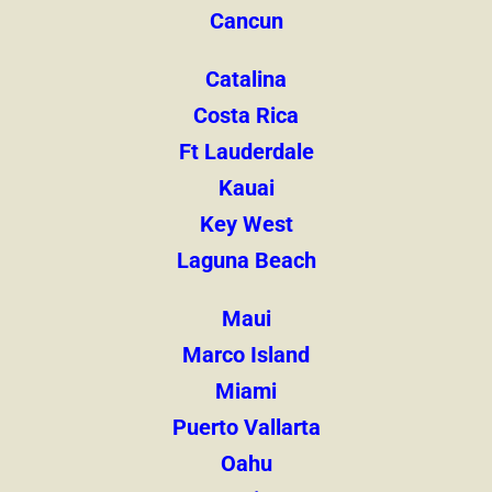
Cancun
Catalina
Costa Rica
Ft Lauderdale
Kauai
Key West
Laguna Beach
Maui
Marco Island
Miami
Puerto Vallarta
Oahu