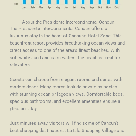
About the Presidente Intercontinental Cancun
The Presidente InterContinental Cancun offers a
luxurious stay in the heart of Cancun’s Hotel Zone. This
beachfront resort provides breathtaking ocean views and
direct access to one of the area’s finest beaches. With
soft white sand and calm waters, the beach is ideal for
relaxation.
Guests can choose from elegant rooms and suites with
modern decor. Many rooms include private balconies
with stunning ocean or lagoon views. Comfortable beds,
spacious bathrooms, and excellent amenities ensure a
pleasant stay.
Just minutes away, visitors will find some of Cancun’s
best shopping destinations. La Isla Shopping Village and