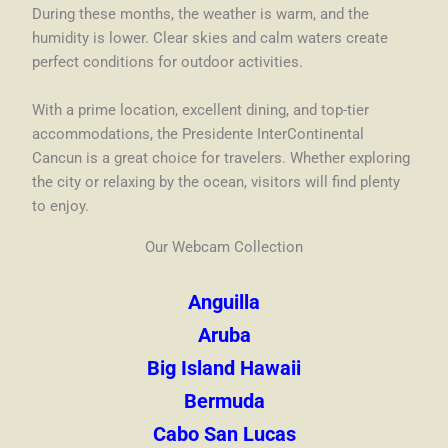
During these months, the weather is warm, and the
humidity is lower. Clear skies and calm waters create
perfect conditions for outdoor activities.
With a prime location, excellent dining, and top-tier
accommodations, the Presidente InterContinental
Cancun is a great choice for travelers. Whether exploring
the city or relaxing by the ocean, visitors will find plenty
to enjoy.
Our Webcam Collection
Anguilla
Aruba
Big Island Hawaii
Bermuda
Cabo San Lucas