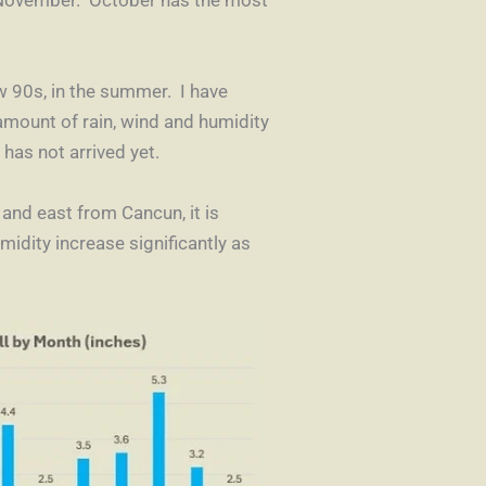
w 90s, in the summer. I have
 amount of rain, wind and humidity
 has not arrived yet.
 and east from Cancun, it is
dity increase significantly as