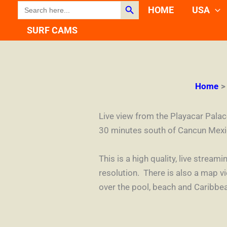
Search Button
SEARCH
Skip
HOME
USA
FOR:
to
SURF CAMS
content
Home
Live view from the Playacar Pala
30 minutes south of Cancun Mexi
This is a high quality, live stre
resolution. There is also a map 
over the pool, beach and Caribbe