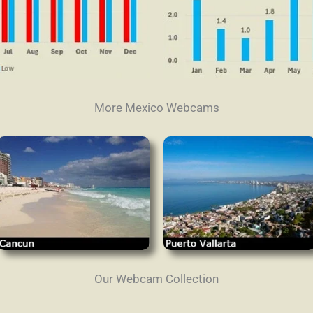
More Mexico Webcams
Our Webcam Collection