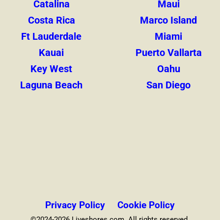
Catalina
Maui
Costa Rica
Marco Island
Ft Lauderdale
Miami
Kauai
Puerto Vallarta
Key West
Oahu
Laguna Beach
San Diego
Privacy Policy
Cookie Policy
©2024-2026 Liveshores.com. All rights reserved.