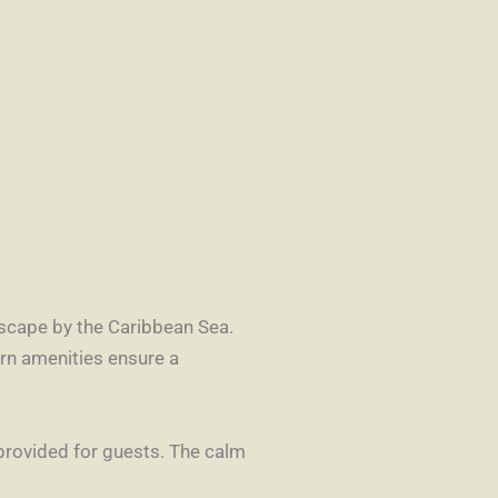
 escape by the Caribbean Sea.
rn amenities ensure a
 provided for guests. The calm