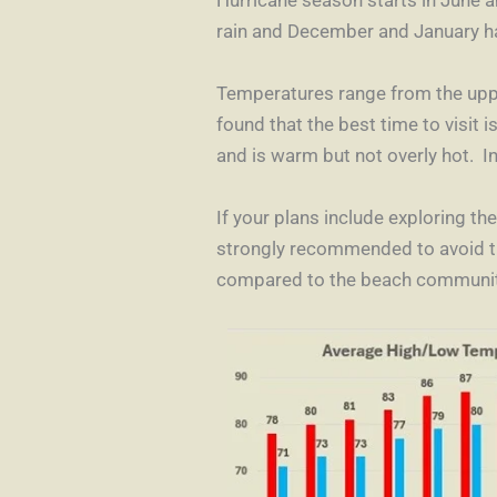
rain and December and January h
Temperatures range from the upper
found that the best time to visit 
and is warm but not overly hot. In
If your plans include exploring th
strongly recommended to avoid t
compared to the beach communit