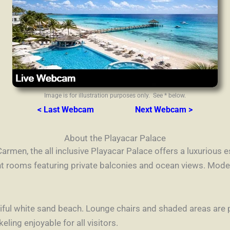
Image is for illustration purposes only. See * below.
< Last Webcam
Next Webcam >
About the Playacar Palace
Carmen, the all inclusive Playacar Palace offers a luxurious
t rooms featuring private balconies and ocean views. Mode
utiful white sand beach. Lounge chairs and shaded areas are
ing enjoyable for all visitors.