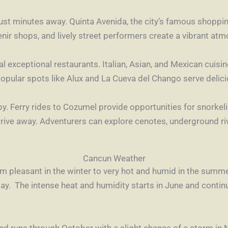
st minutes away. Quinta Avenida, the city’s famous shopping
nir shops, and lively street performers create a vibrant at
ral exceptional restaurants. Italian, Asian, and Mexican cuis
popular spots like Alux and La Cueva del Chango serve delici
rby. Ferry rides to Cozumel provide opportunities for snorkel
drive away. Adventurers can explore cenotes, underground ri
Cancun Weather
m pleasant in the winter to very hot and humid in the summe
. The intense heat and humidity starts in June and contin
and runs through October with a slight chance of a storm i