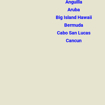
Anguilla
Aruba
Big Island Hawaii
Bermuda
Cabo San Lucas
Cancun