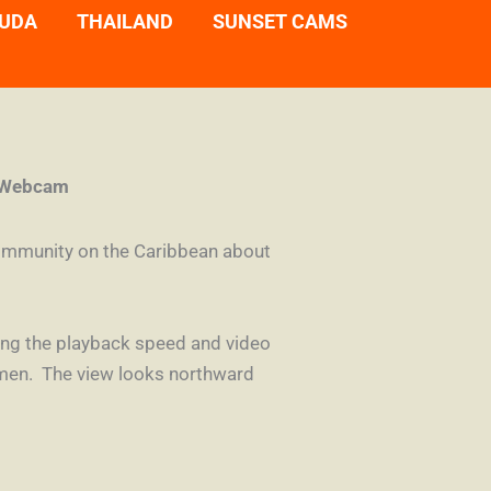
UDA
THAILAND
SUNSET CAMS
e Webcam
community on the Caribbean about
cting the playback speed and video
armen. The view looks northward