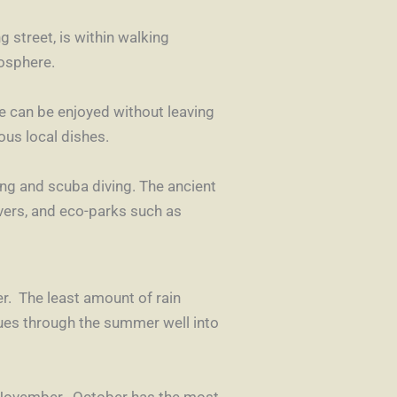
 street, is within walking
mosphere.
ine can be enjoyed without leaving
ous local dishes.
ing and scuba diving. The ancient
vers, and eco-parks such as
r. The least amount of rain
ues through the summer well into
n November. October has the most