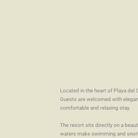
Located in the heart of Playa del 
Guests are welcomed with elegan
comfortable and relaxing stay.
The resort sits directly on a bea
waters make swimming and snorkel