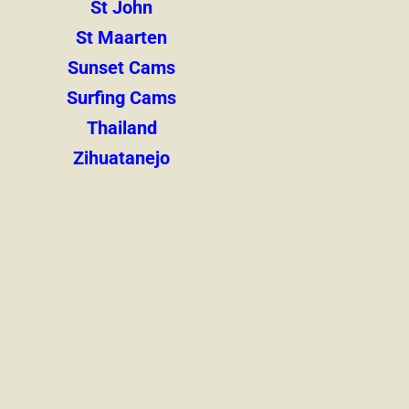
St John
St Maarten
Sunset Cams
Surfing Cams
Thailand
Zihuatanejo