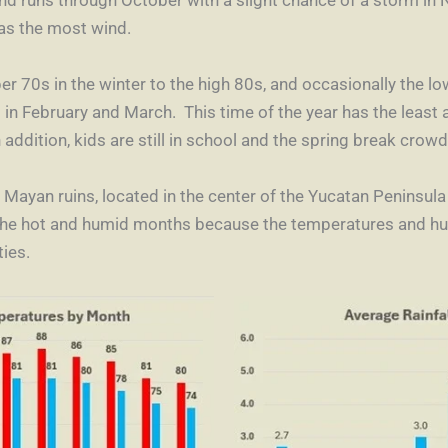
as the most wind.
 70s in the winter to the high 80s, and occasionally the lo
is in February and March. This time of the year has the least
 addition, kids are still in school and the spring break crowd
e Mayan ruins, located in the center of the Yucatan Peninsula
he hot and humid months because the temperatures and humi
ies.