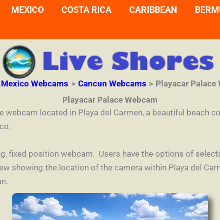
MEXICO
COSTA RICA
CARIBBEAN
BERM
Mexico Webcams
Cancun Webcams
Playacar Palac
Playacar Palace Webcam
ce webcam located in Playa del Carmen, a beautiful beach 
co.
aming, fixed position webcam. Users have the options of sele
view showing the location of the camera within Playa del C
an.