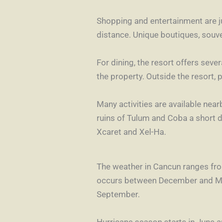
Shopping and entertainment are ju
distance. Unique boutiques, souve
For dining, the resort offers seve
the property. Outside the resort, 
Many activities are available nea
ruins of Tulum and Coba a short 
Xcaret and Xel-Ha.
The weather in Cancun ranges fro
occurs between December and May
September.
Hurricane season starts in June 