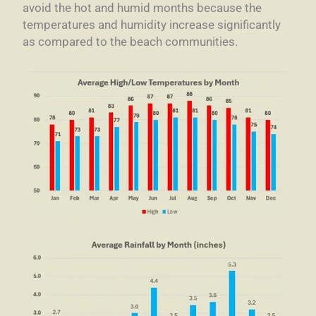
avoid the hot and humid months because the
temperatures and humidity increase significantly
as compared to the beach communities.