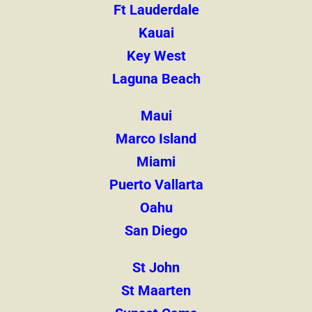
Ft Lauderdale
Kauai
Key West
Laguna Beach
Maui
Marco Island
Miami
Puerto Vallarta
Oahu
San Diego
St John
St Maarten