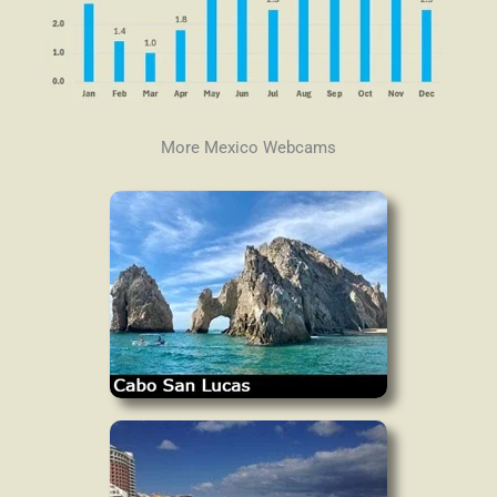
More Mexico Webcams