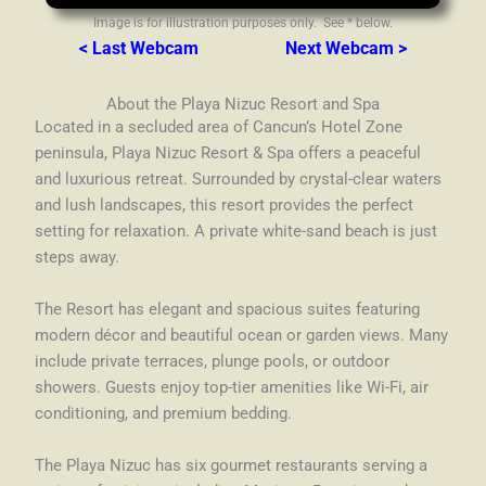
Image is for illustration purposes only. See * below.
< Last Webcam
Next Webcam >
About the Playa Nizuc Resort and Spa
Located in a secluded area of Cancun’s Hotel Zone
peninsula, Playa Nizuc Resort & Spa offers a peaceful
and luxurious retreat. Surrounded by crystal-clear waters
and lush landscapes, this resort provides the perfect
setting for relaxation. A private white-sand beach is just
steps away.
The Resort has elegant and spacious suites featuring
modern décor and beautiful ocean or garden views. Many
include private terraces, plunge pools, or outdoor
showers. Guests enjoy top-tier amenities like Wi-Fi, air
conditioning, and premium bedding.
The Playa Nizuc has six gourmet restaurants serving a