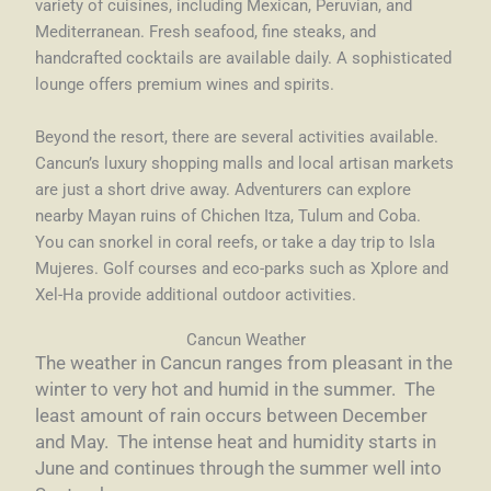
variety of cuisines, including Mexican, Peruvian, and
Mediterranean. Fresh seafood, fine steaks, and
handcrafted cocktails are available daily. A sophisticated
lounge offers premium wines and spirits.
Beyond the resort, there are several activities available.
Cancun’s luxury shopping malls and local artisan markets
are just a short drive away. Adventurers can explore
nearby Mayan ruins of Chichen Itza, Tulum and Coba.
You can snorkel in coral reefs, or take a day trip to Isla
Mujeres. Golf courses and eco-parks such as Xplore and
Xel-Ha provide additional outdoor activities.
Cancun Weather
The weather in Cancun ranges from pleasant in the
winter to very hot and humid in the summer. The
least amount of rain occurs between December
and May. The intense heat and humidity starts in
June and continues through the summer well into