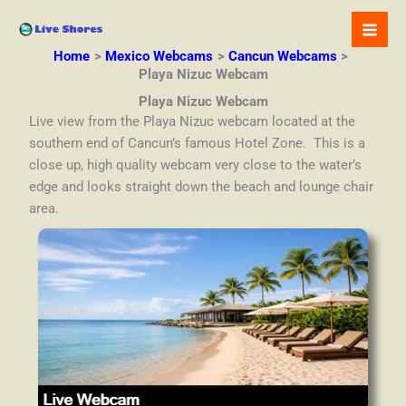
Skip
to
content
Home
Mexico Webcams
Cancun Webcams
Playa Nizuc Webcam
Playa Nizuc Webcam
Live view from the Playa Nizuc webcam located at the
southern end of Cancun’s famous Hotel Zone. This is a
close up, high quality webcam very close to the water’s
edge and looks straight down the beach and lounge chair
area.