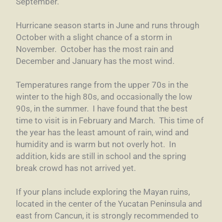
September.
Hurricane season starts in June and runs through
October with a slight chance of a storm in
November. October has the most rain and
December and January has the most wind.
Temperatures range from the upper 70s in the
winter to the high 80s, and occasionally the low
90s, in the summer. I have found that the best
time to visit is in February and March. This time of
the year has the least amount of rain, wind and
humidity and is warm but not overly hot. In
addition, kids are still in school and the spring
break crowd has not arrived yet.
If your plans include exploring the Mayan ruins,
located in the center of the Yucatan Peninsula and
east from Cancun, it is strongly recommended to