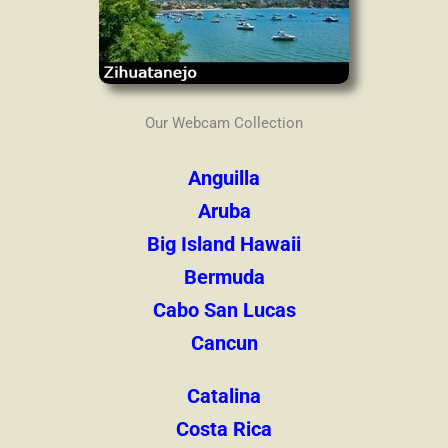
Our Webcam Collection
Anguilla
Aruba
Big Island Hawaii
Bermuda
Cabo San Lucas
Cancun
Catalina
Costa Rica