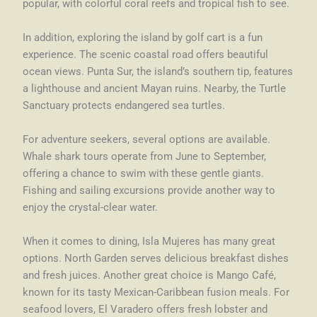
popular, with colorful coral reefs and tropical fish to see.
In addition, exploring the island by golf cart is a fun
experience. The scenic coastal road offers beautiful
ocean views. Punta Sur, the island’s southern tip, features
a lighthouse and ancient Mayan ruins. Nearby, the Turtle
Sanctuary protects endangered sea turtles.
For adventure seekers, several options are available.
Whale shark tours operate from June to September,
offering a chance to swim with these gentle giants.
Fishing and sailing excursions provide another way to
enjoy the crystal-clear water.
When it comes to dining, Isla Mujeres has many great
options. North Garden serves delicious breakfast dishes
and fresh juices. Another great choice is Mango Café,
known for its tasty Mexican-Caribbean fusion meals. For
seafood lovers, El Varadero offers fresh lobster and