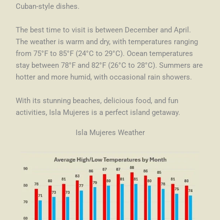
Cuban-style dishes.
The best time to visit is between December and April.
The weather is warm and dry, with temperatures ranging
from 75°F to 85°F (24°C to 29°C). Ocean temperatures
stay between 78°F and 82°F (26°C to 28°C). Summers are
hotter and more humid, with occasional rain showers.
With its stunning beaches, delicious food, and fun
activities, Isla Mujeres is a perfect island getaway.
Isla Mujeres Weather