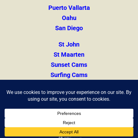
Puerto Vallarta
Oahu
San Diego
St John
St Maarten
Sunset Cams
Surfing Cams
Thailand
Zihuatanejo