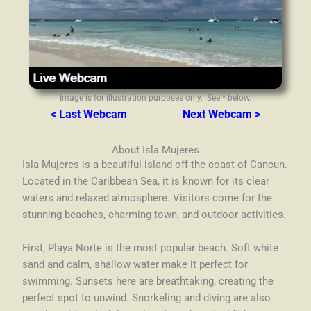
Image is for illustration purposes only. See * below.
< Last Webcam
Next Webcam >
About Isla Mujeres
Isla Mujeres is a beautiful island off the coast of Cancun.
Located in the Caribbean Sea, it is known for its clear
waters and relaxed atmosphere. Visitors come for the
stunning beaches, charming town, and outdoor activities.
First, Playa Norte is the most popular beach. Soft white
sand and calm, shallow water make it perfect for
swimming. Sunsets here are breathtaking, creating the
perfect spot to unwind. Snorkeling and diving are also