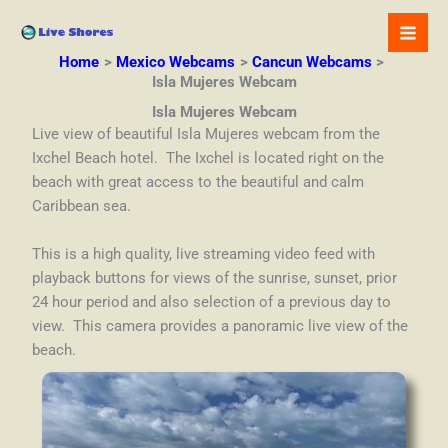
Skip
to
content
Home
Mexico Webcams
Cancun Webcams
Isla Mujeres Webcam
Isla Mujeres Webcam
Live view of beautiful Isla Mujeres webcam from the
Ixchel Beach hotel. The Ixchel is located right on the
beach with great access to the beautiful and calm
Caribbean sea.
This is a high quality, live streaming video feed with
playback buttons for views of the sunrise, sunset, prior
24 hour period and also selection of a previous day to
view. This camera provides a panoramic live view of the
beach.