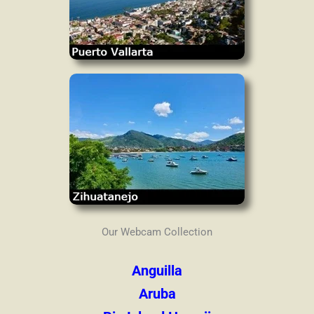
Our Webcam Collection
Anguilla
Aruba