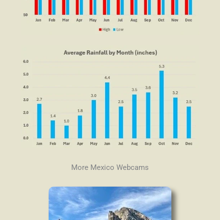
More Mexico Webcams