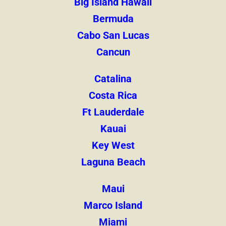
Big Island Hawaii
Bermuda
Cabo San Lucas
Cancun
Catalina
Costa Rica
Ft Lauderdale
Kauai
Key West
Laguna Beach
Maui
Marco Island
Miami