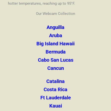
hotter temperatures, reaching up to 95°F.
Our Webcam Collection
Anguilla
Aruba
Big Island Hawaii
Bermuda
Cabo San Lucas
Cancun
Catalina
Costa Rica
Ft Lauderdale
Kauai