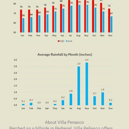
About Villa Penasco
Perched on a hillside in Pedregal, Villa Peñasco offers