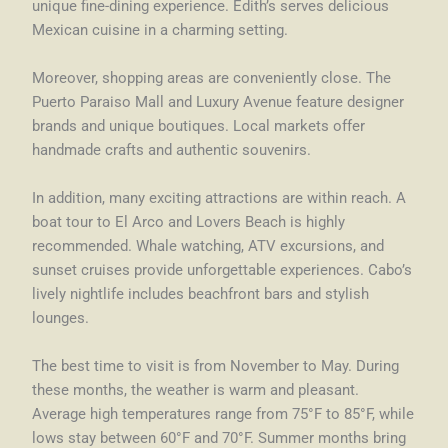
unique fine-dining experience. Edith’s serves delicious
Mexican cuisine in a charming setting.
Moreover, shopping areas are conveniently close. The
Puerto Paraiso Mall and Luxury Avenue feature designer
brands and unique boutiques. Local markets offer
handmade crafts and authentic souvenirs.
In addition, many exciting attractions are within reach. A
boat tour to El Arco and Lovers Beach is highly
recommended. Whale watching, ATV excursions, and
sunset cruises provide unforgettable experiences. Cabo’s
lively nightlife includes beachfront bars and stylish
lounges.
The best time to visit is from November to May. During
these months, the weather is warm and pleasant.
Average high temperatures range from 75°F to 85°F, while
lows stay between 60°F and 70°F. Summer months bring