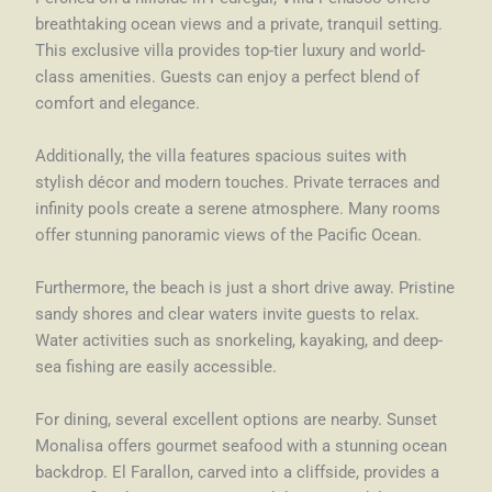
breathtaking ocean views and a private, tranquil setting.
This exclusive villa provides top-tier luxury and world-
class amenities. Guests can enjoy a perfect blend of
comfort and elegance.
Additionally, the villa features spacious suites with
stylish décor and modern touches. Private terraces and
infinity pools create a serene atmosphere. Many rooms
offer stunning panoramic views of the Pacific Ocean.
Furthermore, the beach is just a short drive away. Pristine
sandy shores and clear waters invite guests to relax.
Water activities such as snorkeling, kayaking, and deep-
sea fishing are easily accessible.
For dining, several excellent options are nearby. Sunset
Monalisa offers gourmet seafood with a stunning ocean
backdrop. El Farallon, carved into a cliffside, provides a