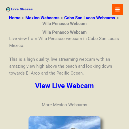
Skip
to
content
Home
Mexico Webcams
Cabo San Lucas Webcams
Villa Penasco Webcam
Villa Penasco Webcam
Live view from Villa Penasco webcam in Cabo San Lucas
Mexico.
This is a high quality, live streaming webcam with an
amazing view high above the beach and looking down
towards El Arco and the Pacific Ocean.
View Live Webcam
More Mexico Webcams