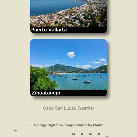
Cabo San Lucas Weather