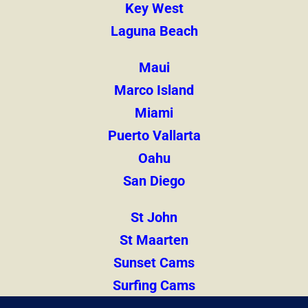
Key West
Laguna Beach
Maui
Marco Island
Miami
Puerto Vallarta
Oahu
San Diego
St John
St Maarten
Sunset Cams
Surfing Cams