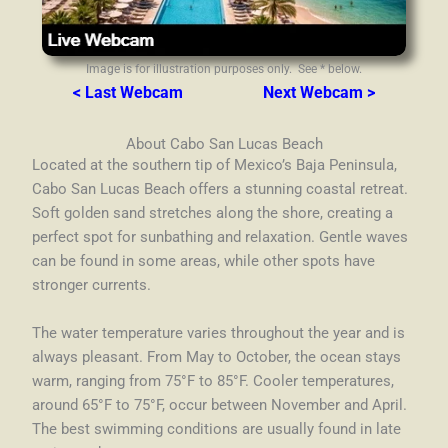
Image is for illustration purposes only. See * below.
< Last Webcam
Next Webcam >
About Cabo San Lucas Beach
Located at the southern tip of Mexico’s Baja Peninsula,
Cabo San Lucas Beach offers a stunning coastal retreat.
Soft golden sand stretches along the shore, creating a
perfect spot for sunbathing and relaxation. Gentle waves
can be found in some areas, while other spots have
stronger currents.
The water temperature varies throughout the year and is
always pleasant. From May to October, the ocean stays
warm, ranging from 75°F to 85°F. Cooler temperatures,
around 65°F to 75°F, occur between November and April.
The best swimming conditions are usually found in late