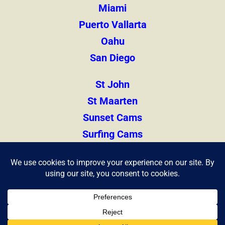
Miami
Puerto Vallarta
Oahu
San Diego
St John
St Maarten
Sunset Cams
Surfing Cams
Thailand
Zihuatanejo