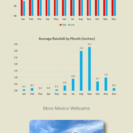
More Mexico Webcams