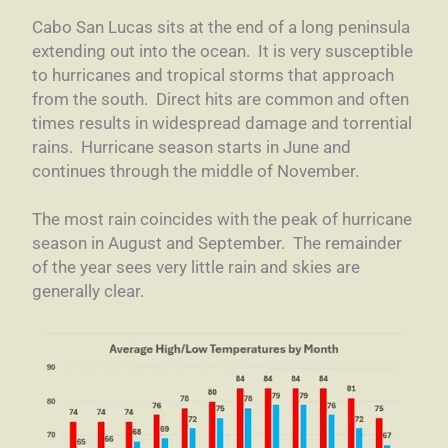
Cabo San Lucas sits at the end of a long peninsula
extending out into the ocean. It is very susceptible
to hurricanes and tropical storms that approach
from the south. Direct hits are common and often
times results in widespread damage and torrential
rains. Hurricane season starts in June and
continues through the middle of November.
The most rain coincides with the peak of hurricane
season in August and September. The remainder
of the year sees very little rain and skies are
generally clear.