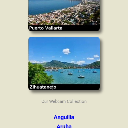
Our Webcam Collection
Anguilla
Aruba