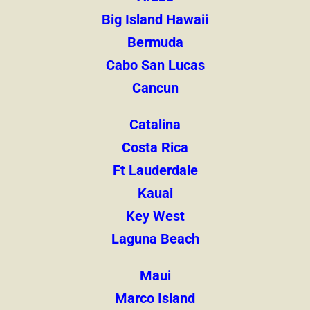
Big Island Hawaii
Bermuda
Cabo San Lucas
Cancun
Catalina
Costa Rica
Ft Lauderdale
Kauai
Key West
Laguna Beach
Maui
Marco Island