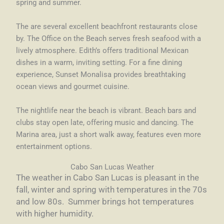
spring and summer.
The are several excellent beachfront restaurants close
by. The Office on the Beach serves fresh seafood with a
lively atmosphere. Edith’s offers traditional Mexican
dishes in a warm, inviting setting. For a fine dining
experience, Sunset Monalisa provides breathtaking
ocean views and gourmet cuisine.
The nightlife near the beach is vibrant. Beach bars and
clubs stay open late, offering music and dancing. The
Marina area, just a short walk away, features even more
entertainment options.
Cabo San Lucas Weather
The weather in Cabo San Lucas is pleasant in the
fall, winter and spring with temperatures in the 70s
and low 80s. Summer brings hot temperatures
with higher humidity.