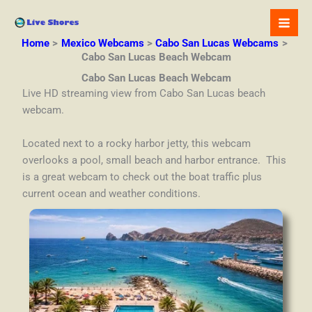
Skip
to
content
Home
Mexico Webcams
Cabo San Lucas Webcams
Cabo San Lucas Beach Webcam
Cabo San Lucas Beach Webcam
Live HD streaming view from Cabo San Lucas beach
webcam.
Located next to a rocky harbor jetty, this webcam
overlooks a pool, small beach and harbor entrance. This
is a great webcam to check out the boat traffic plus
current ocean and weather conditions.