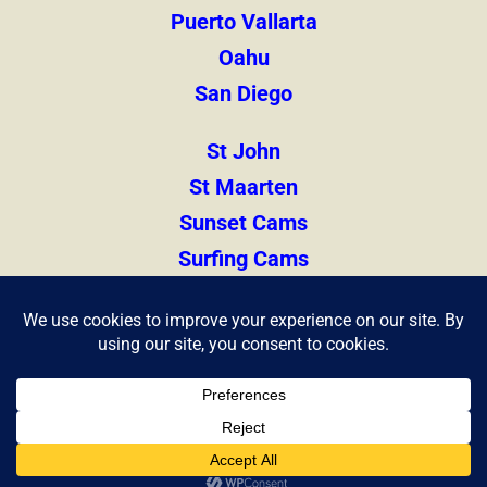
Puerto Vallarta
Oahu
San Diego
St John
St Maarten
Sunset Cams
Surfing Cams
Thailand
Zihuatanejo