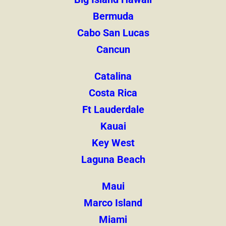
Bermuda
Cabo San Lucas
Cancun
Catalina
Costa Rica
Ft Lauderdale
Kauai
Key West
Laguna Beach
Maui
Marco Island
Miami