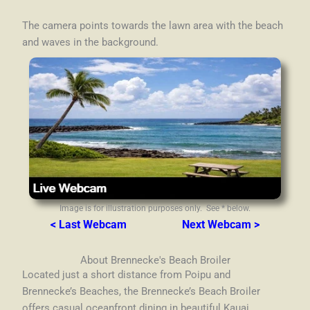
The camera points towards the lawn area with the beach
and waves in the background.
Image is for illustration purposes only. See * below.
< Last Webcam
Next Webcam >
About Brennecke's Beach Broiler
Located just a short distance from Poipu and
Brennecke’s Beaches, the Brennecke’s Beach Broiler
offers casual oceanfront dining in beautiful Kauai,