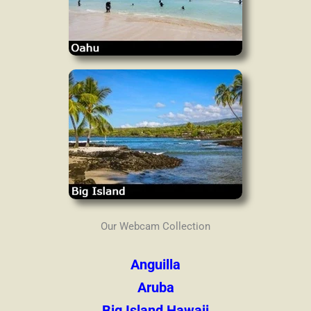
Our Webcam Collection
Anguilla
Aruba
Big Island Hawaii