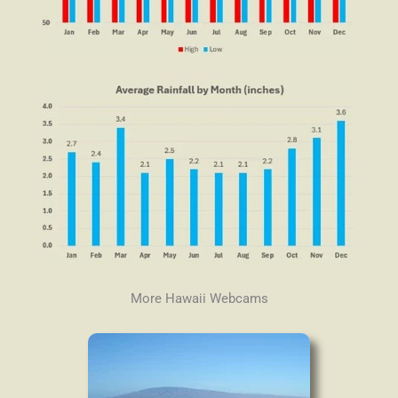
More Hawaii Webcams