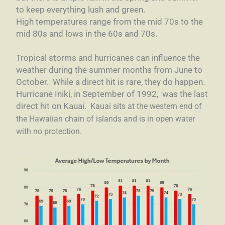
to keep everything lush and green.
High temperatures range from the mid 70s to the
mid 80s and lows in the 60s and 70s.
Tropical storms and hurricanes can influence the
weather during the summer months from June to
October. While a direct hit is rare, they do happen.
Hurricane Iniki, in September of 1992, was the last
direct hit on Kauai.
Kauai sits at the western end of
the Hawaiian chain of islands and is in open water
with no protection.