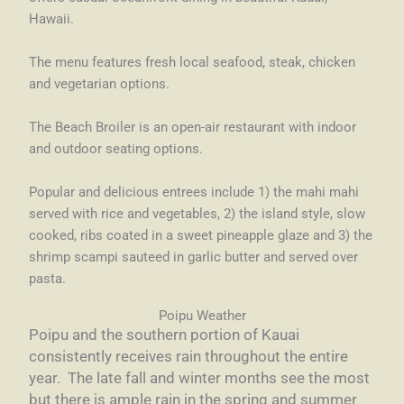
Hawaii.
The menu features fresh local seafood, steak, chicken
and vegetarian options.
The Beach Broiler is an open-air restaurant with indoor
and outdoor seating options.
Popular and delicious entrees include 1) the mahi mahi
served with rice and vegetables, 2) the island style, slow
cooked, ribs coated in a sweet pineapple glaze and 3) the
shrimp scampi sauteed in garlic butter and served over
pasta.
Poipu Weather
Poipu and the southern portion of Kauai
consistently receives rain throughout the entire
year. The late fall and winter months see the most
but there is ample rain in the spring and summer