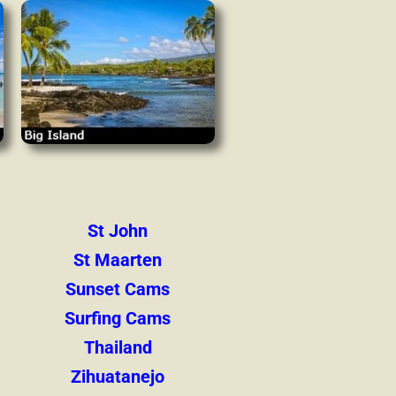
St John
St Maarten
Sunset Cams
Surfing Cams
Thailand
Zihuatanejo