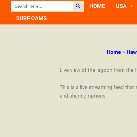
Search Button
SEARCH
Skip
HOME
USA
FOR:
to
SURF CAMS
content
Home
Haw
Live view of the lagoon from the 
This is a live streaming feed that
and sharing options.