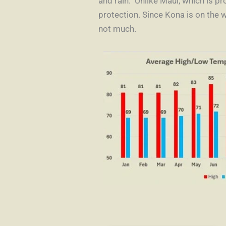
and rain. Unlike Maui, which is p
protection. Since Kona is on the 
not much.