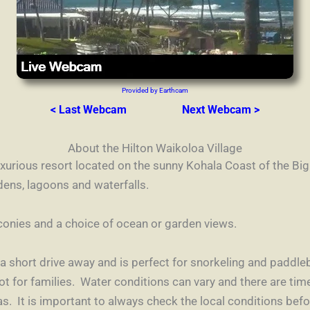
Provided by Earthcam
< Last Webcam
Next Webcam >
About the Hilton Waikoloa Village
luxurious resort located on the sunny Kohala Coast of the Big
dens, lagoons and waterfalls.
conies and a choice of ocean or garden views.
t a short drive away and is perfect for snorkeling and paddl
ot for families.
Water conditions can vary and there are t
as. It is important to always check the local conditions bef