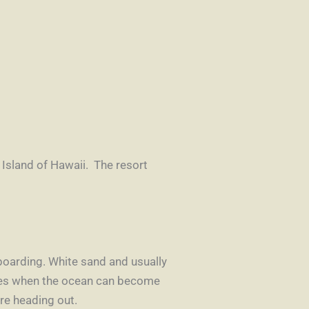
 Island of Hawaii. The resort
eboarding. White sand and usually
imes when the ocean can become
ore heading out.