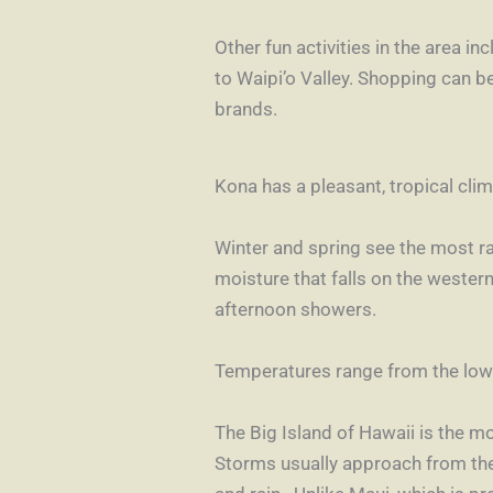
Other fun activities in the area i
to
Waipi’o Valley
. Shopping can b
brands.
Kona has a pleasant, tropical cli
Winter and spring see the most r
moisture that falls on the wester
afternoon showers.
Temperatures range from the low 
The Big Island of Hawaii is the m
Storms usually approach from the s