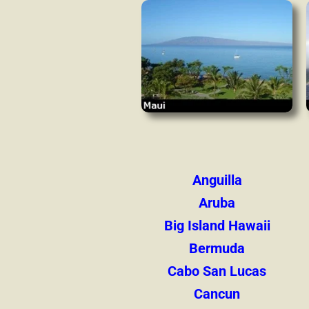
Anguilla
Aruba
Big Island Hawaii
Bermuda
Cabo San Lucas
Cancun