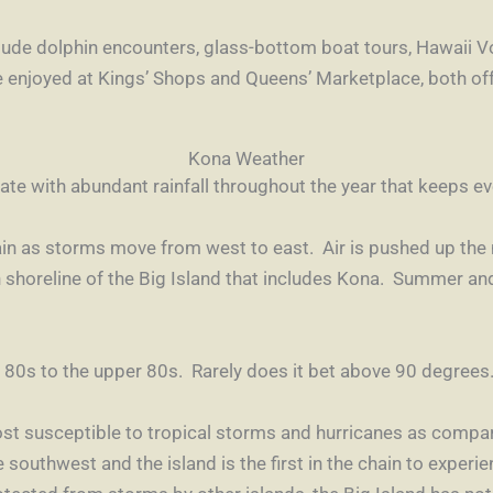
nclude dolphin encounters, glass-bottom boat tours,
Hawaii V
e enjoyed at
Kings’ Shops
and
Queens’ Marketplace
, both of
Kona Weather
mate with abundant rainfall throughout the year that keeps ev
ain as storms move from west to east. Air is pushed up th
n shoreline of the Big Island that includes Kona. Summer and
80s to the upper 80s. Rarely does it bet above 90 degrees.
ost susceptible to tropical storms and hurricanes as compar
outhwest and the island is the first in the chain to experie