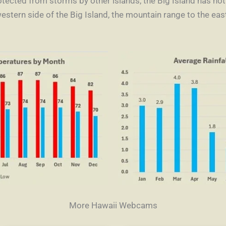
rotected from storms by other islands, the Big Island has no
western side of the Big Island, the mountain range to the ea
More Hawaii Webcams