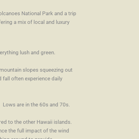
olcanoes National Par
k
and a trip
fering a mix of local and luxury
erything lush and green.
e mountain slopes squeezing out
 fall often experience daily
 Lows are in the 60s and 70s.
ed to the other Hawaii islands.
nce the full impact of the wind