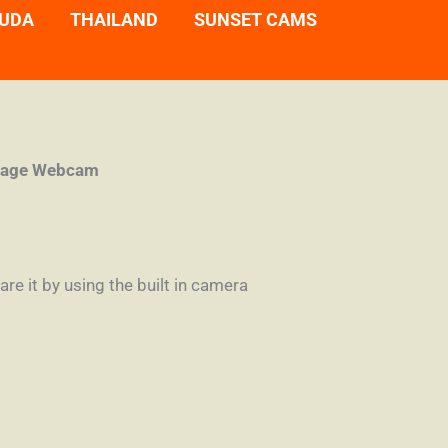
UDA
THAILAND
SUNSET CAMS
llage Webcam
re it by using the built in camera