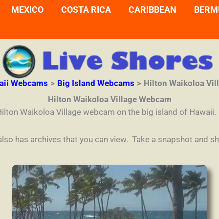
MEXICO
COSTA RICA
CARIBBEAN
BERM
aii Webcams
Big Island Webcams
Hilton Waikoloa Vi
Hilton Waikoloa Village Webcam
Hilton Waikoloa Village webcam on the big island of Hawaii.
 also has archives that you can view. Take a snapshot and sha