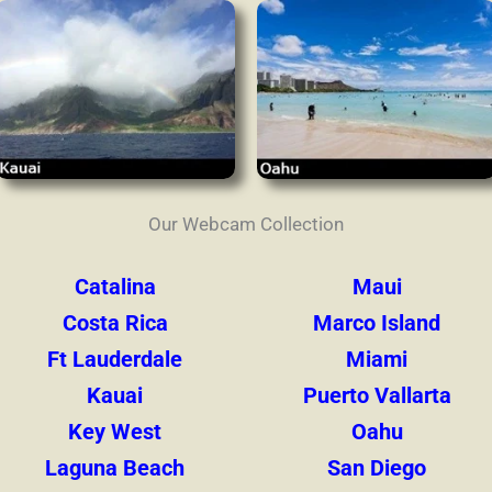
Our Webcam Collection
Catalina
Maui
Costa Rica
Marco Island
Ft Lauderdale
Miami
Kauai
Puerto Vallarta
Key West
Oahu
Laguna Beach
San Diego