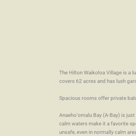
The Hilton Waikoloa Village is a 
covers 62 acres and has lush gar
Spacious rooms offer private bal
Anaehoʻomalu Bay (A-Bay)
is jus
calm waters make it a favorite sp
unsafe, even in normally calm are