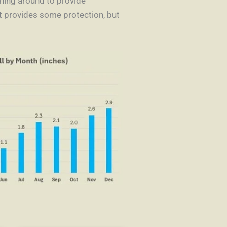
thing around to provide
st provides some protection, but