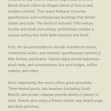
Beach Resort offers an elegant blend of history and
modern comfort. This resort features Victorian
guesthouses and contemporary buildings that deliver
charm and style. The blend of restored 19th-century
homes and sleek mid-century architecture creates a
unique setting that feels both timeless and fresh.
First, the accommodations include oceanfront rooms,
island-view suites, and romantic guesthouses named La
Mer, Dewey, and Avalon. Guests enjoy private balconies,
plush beds, and conveniences like mini-fridges, coffee
makers, and robes.
More importantly, the resort offers great amenities.
Three heated pools, two beaches (including South
Beach), and private cabanas provide plenty of places to
relax. Guests also enjoy a fitness center, spa, beach yoga,
and daily activities.