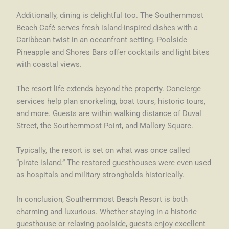
Additionally, dining is delightful too. The Southernmost
Beach Café serves fresh island-inspired dishes with a
Caribbean twist in an oceanfront setting. Poolside
Pineapple and Shores Bars offer cocktails and light bites
with coastal views.
The resort life extends beyond the property. Concierge
services help plan snorkeling, boat tours, historic tours,
and more. Guests are within walking distance of Duval
Street, the Southernmost Point, and Mallory Square.
Typically, the resort is set on what was once called
“pirate island.” The restored guesthouses were even used
as hospitals and military strongholds historically.
In conclusion, Southernmost Beach Resort is both
charming and luxurious. Whether staying in a historic
guesthouse or relaxing poolside, guests enjoy excellent