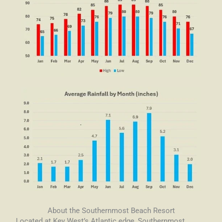
About the Southernmost Beach Resort
Located at Key West’s Atlantic edge, Southernmost