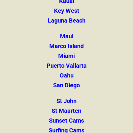
Kauai
Key West
Laguna Beach
Maui
Marco Island
Miami
Puerto Vallarta
Oahu
San Diego
St John
St Maarten
Sunset Cams
Surfing Cams