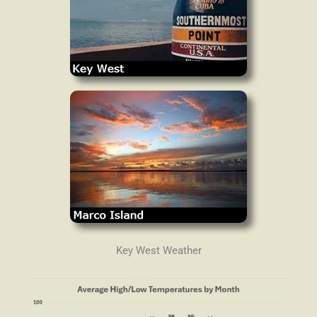
Key West Weather