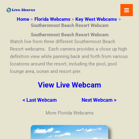
Skip
to
content
Home
Florida Webcams
Key West Webcams
Southernmost Beach Resort Webcam
Southernmost Beach Resort Webcam
Watch live from three different Southermost Beach
Resort webcams. Each camera provides a close up high
definition view while panning back and forth from various
locations around the resort, including the pool, pool
lounge area, ocean and resort pier.
View Live Webcam
< Last Webcam
Next Webcam >
More Florida Webcams