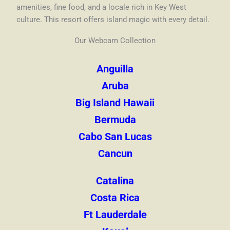
amenities, fine food, and a locale rich in Key West
culture. This resort offers island magic with every detail.
Our Webcam Collection
Anguilla
Aruba
Big Island Hawaii
Bermuda
Cabo San Lucas
Cancun
Catalina
Costa Rica
Ft Lauderdale