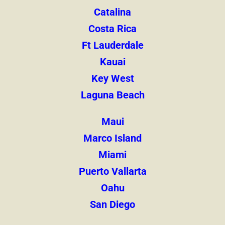
Catalina
Costa Rica
Ft Lauderdale
Kauai
Key West
Laguna Beach
Maui
Marco Island
Miami
Puerto Vallarta
Oahu
San Diego