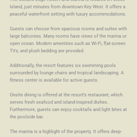
Island, just minutes from downtown Key West. It offers a
peaceful waterfront setting with luxury accommodations.
Guests can choose from spacious rooms and suites with
large balconies. Many rooms have views of the marina or
open ocean. Modern amenities such as Wi-Fi, flat-screen
TVs, and plush bedding are provided.
Additionally, the resort features six swimming pools
surrounded by lounge chairs and tropical landscaping. A
fitness center is available for active guests.
Onsite dining is offered at the resort’s restaurant, which
serves fresh seafood and island-inspired dishes.
Furthermore, guests can enjoy cocktails and light bites at
the poolside bar.
The marina is a highlight of the property. It offers deep-