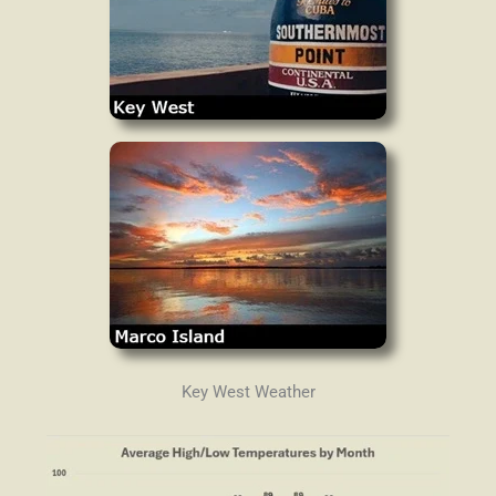
Key West Weather