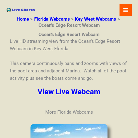
Skip
to
content
Home
Florida Webcams
Key West Webcams
Ocean’s Edge Resort Webcam
Ocean's Edge Resort Webcam
Live HD streaming view from the Ocean’s Edge Resort
Webcam in Key West Florida.
This camera continuously pans and zooms with views of
the pool area and adjacent Marina. Watch all of the pool
activity plus see the boats come and go.
View Live Webcam
More Florida Webcams