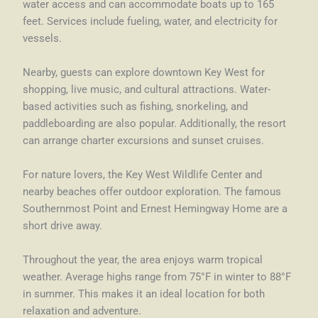
water access and can accommodate boats up to 165
feet. Services include fueling, water, and electricity for
vessels.
Nearby, guests can explore downtown Key West for
shopping, live music, and cultural attractions. Water-
based activities such as fishing, snorkeling, and
paddleboarding are also popular. Additionally, the resort
can arrange charter excursions and sunset cruises.
For nature lovers, the Key West Wildlife Center and
nearby beaches offer outdoor exploration. The famous
Southernmost Point and Ernest Hemingway Home are a
short drive away.
Throughout the year, the area enjoys warm tropical
weather. Average highs range from 75°F in winter to 88°F
in summer. This makes it an ideal location for both
relaxation and adventure.