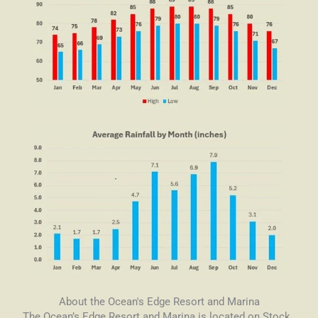
About the Ocean's Edge Resort and Marina
The Ocean’s Edge Resort and Marina is located on Stock