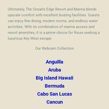
Ultimately, The Ocean’s Edge Resort and Marina blends
upscale comfort with excellent boating facilities. Guests
can enjoy fine dining, modern rooms, and endless water
activities. With its combination of marina access and
resort amenities, it is a prime choice for those seeking a
luxurious Key West escape.
Our Webcam Collection
Anguilla
Aruba
Big Island Hawaii
Bermuda
Cabo San Lucas
Cancun