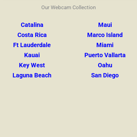
Our Webcam Collection
Catalina
Maui
Costa Rica
Marco Island
Ft Lauderdale
Miami
Kauai
Puerto Vallarta
Key West
Oahu
Laguna Beach
San Diego