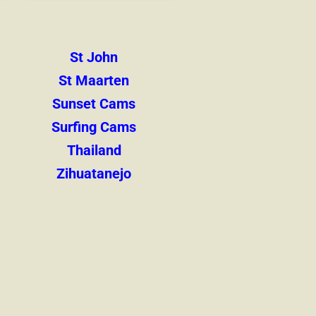
St John
St Maarten
Sunset Cams
Surfing Cams
Thailand
Zihuatanejo