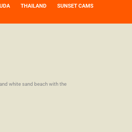
UDA
THAILAND
SUNSET CAMS
 and white sand beach with the