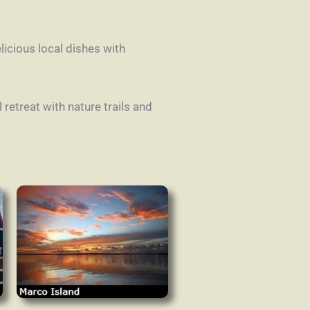
icious local dishes with
retreat with nature trails and