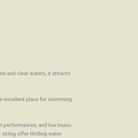
nd and clear waters, it attracts
an excellent place for swimming
eet performances, and live music.
skiing offer thrilling water