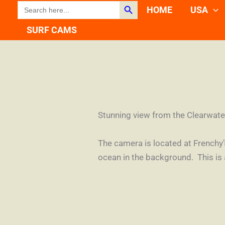
Search Button
SEARCH
Skip
HOME
USA
FOR:
to
SURF CAMS
content
Stunning view from the Clearwate
The camera is located at Frenchy
ocean in the background. This is