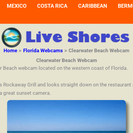
MEXICO
COSTA RICA
CARIBBEAN
BERM
Home
Florida Webcams
Clearwater Beach Webcam
Clearwater Beach Webcam
r Beach webcam located on the western coast of Florida.
’s Rockaway Grill and looks straight down on the restaurant
 a great sunset camera.