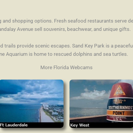
g and shopping options. Fresh seafood restaurants serve del
ndalay Avenue sell souvenirs, beachwear, and unique gifts.
d trails provide scenic escapes. Sand Key Park is a peaceful 
ine Aquarium is home to rescued dolphins and sea turtles.
More Florida Webcams