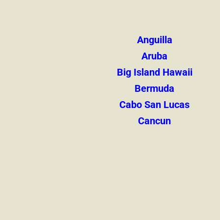
Anguilla
Aruba
Big Island Hawaii
Bermuda
Cabo San Lucas
Cancun