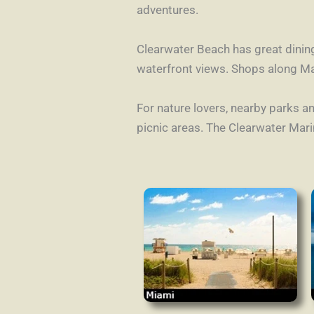
adventures.
Clearwater Beach has great dinin
waterfront views. Shops along Ma
For nature lovers, nearby parks an
picnic areas. The Clearwater Mar