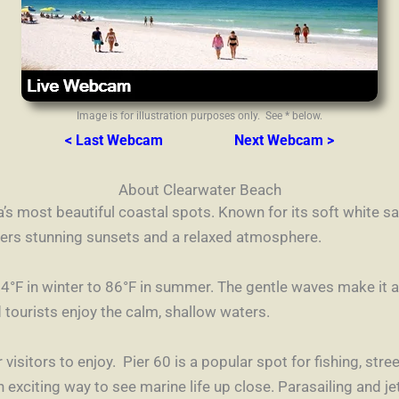
Image is for illustration purposes only. See * below.
< Last Webcam
Next Webcam >
About Clearwater Beach
’s most beautiful coastal spots. Known for its soft white sa
ffers stunning sunsets and a relaxed atmosphere.
°F in winter to 86°F in summer. The gentle waves make it 
tourists enjoy the calm, shallow waters.
 visitors to enjoy. Pier 60 is a popular spot for fishing, str
exciting way to see marine life up close. Parasailing and jet 