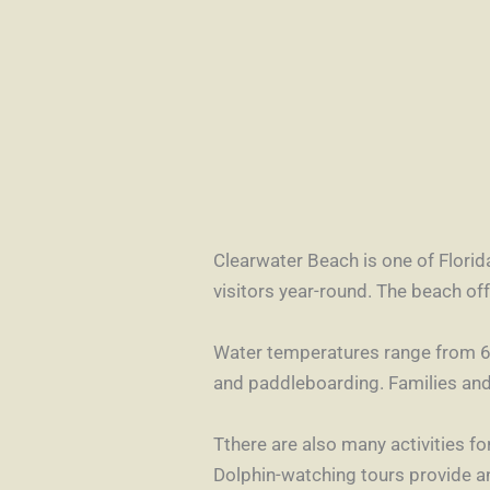
Clearwater Beach is one of Florida
visitors year-round. The beach o
Water temperatures range from 64
and paddleboarding. Families and 
Tthere are also many activities for
Dolphin-watching tours provide an 