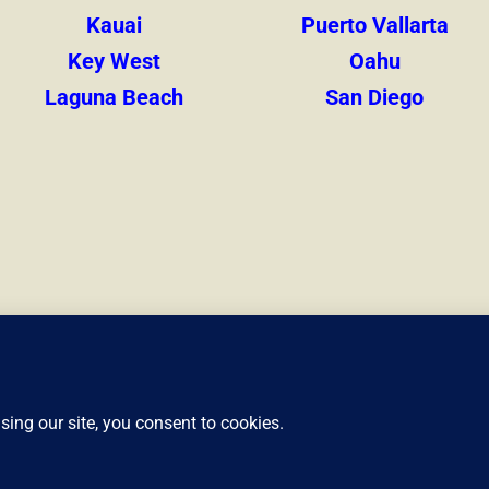
Kauai
Puerto Vallarta
Key West
Oahu
Laguna Beach
San Diego
Privacy Policy
Cookie Policy
©2024-2026 Liveshores.com. All rights reserved.
Version 26.8.6.2
m is not responsible for the content or data retention of any external website th