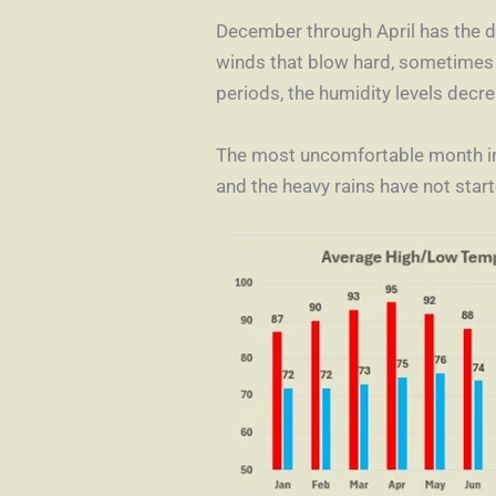
December through April has the dr
winds that blow hard, sometimes a
periods, the humidity levels decr
The most uncomfortable month in 
and the heavy rains have not start