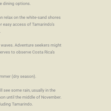
te dining options.
n relax on the white-sand shores
for easy access of Tamarindo’s
.
le waves. Adventure seekers might
eserves to observe Costa Rica’s
summer (dry season).
l see some rain, usually in the
on until the middle of November.
cluding Tamarindo.