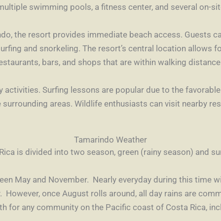
 multiple swimming pools, a fitness center, and several on-si
ndo, the resort provides immediate beach access. Guests ca
surfing and snorkeling. The resort’s central location allows 
estaurants, bars, and shops that are within walking distance
 activities. Surfing lessons are popular due to the favorab
he surrounding areas. Wildlife enthusiasts can visit nearby r
Tamarindo Weather
Rica is divided into two season, green (rainy season) and 
tween May and November. Nearly everyday during this time wil
 However, once August rolls around, all day rains are comm
nth for any community on the Pacific coast of Costa Rica, in