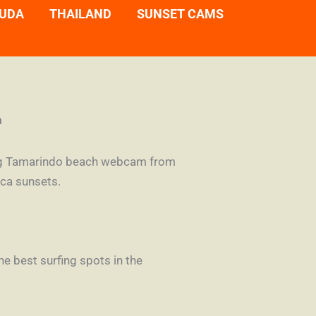
UDA
THAILAND
SUNSET CAMS
m
aming Tamarindo beach webcam from
ica sunsets.
e best surfing spots in the