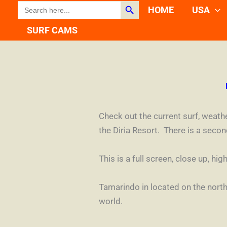
Search Button
SEARCH
Skip
HOME
USA
FOR:
to
SURF CAMS
content
Check out the current surf, weat
the Diria Resort. There is a seco
This is a full screen, close up, 
Tamarindo in located on the north
world.