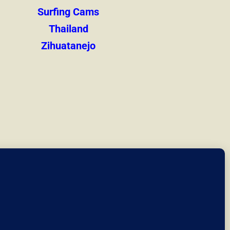
Surfing Cams
Thailand
Zihuatanejo
at we link to.