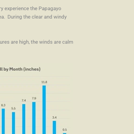
uary experience the Papagayo
ea. During the clear and windy
res are high, the winds are calm