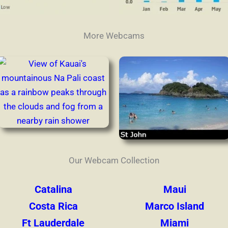
More Webcams
Our Webcam Collection
Catalina
Maui
Costa Rica
Marco Island
Ft Lauderdale
Miami