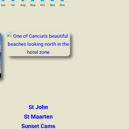
St John
St Maarten
Sunset Cams