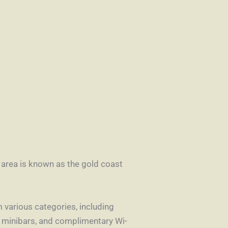
s area is known as the gold coast
various categories, including
, minibars, and complimentary Wi-