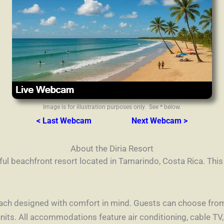
Image is for illustration purposes only. See * below.
< Last Webcam
Next Webcam >
About the Diria Resort
iful beachfront resort located in Tamarindo, Costa Rica. Thi
ach designed with comfort in mind. Guests can choose from 
its. All accommodations feature air conditioning, cable TV