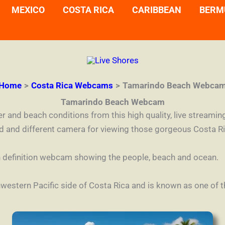
MEXICO
COSTA RICA
CARIBBEAN
BERM
Home
Costa Rica Webcams
Tamarindo Beach Webca
Tamarindo Beach Webcam
her and beach conditions from this high quality, live stre
nd and different camera for viewing those gorgeous Costa R
high definition webcam showing the people, beach and ocean.
western Pacific side of Costa Rica and is known as one of th