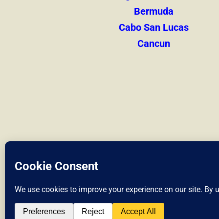
Bermuda
Cabo San Lucas
Cancun
Liveshores.co