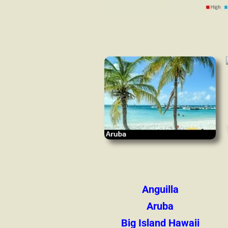
Anguilla
Aruba
Big Island Hawaii