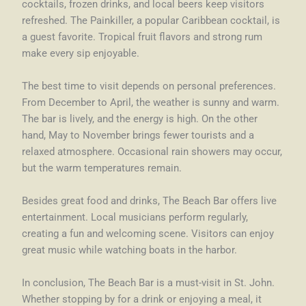
cocktails, frozen drinks, and local beers keep visitors
refreshed. The Painkiller, a popular Caribbean cocktail, is
a guest favorite. Tropical fruit flavors and strong rum
make every sip enjoyable.
The best time to visit depends on personal preferences.
From December to April, the weather is sunny and warm.
The bar is lively, and the energy is high. On the other
hand, May to November brings fewer tourists and a
relaxed atmosphere. Occasional rain showers may occur,
but the warm temperatures remain.
Besides great food and drinks, The Beach Bar offers live
entertainment. Local musicians perform regularly,
creating a fun and welcoming scene. Visitors can enjoy
great music while watching boats in the harbor.
In conclusion, The Beach Bar is a must-visit in St. John.
Whether stopping by for a drink or enjoying a meal, it