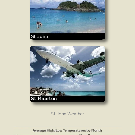
St John Weather