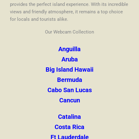
provides the perfect island experience. With its incredible
views and friendly atmosphere, it remains a top choice
for locals and tourists alike.
Our Webcam Collection
Anguilla
Aruba
Big Island Hawaii
Bermuda
Cabo San Lucas
Cancun
Catalina
Costa Rica
Ft Lauderdale