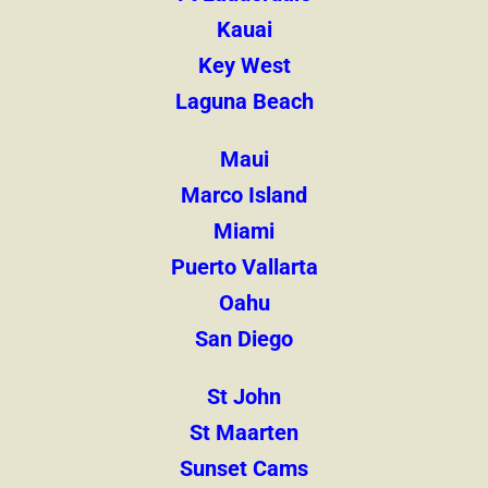
Kauai
Key West
Laguna Beach
Maui
Marco Island
Miami
Puerto Vallarta
Oahu
San Diego
St John
St Maarten
Sunset Cams