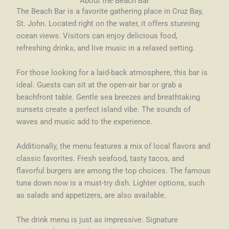
About the Beach Bar
The Beach Bar is a favorite gathering place in Cruz Bay,
St. John. Located right on the water, it offers stunning
ocean views. Visitors can enjoy delicious food,
refreshing drinks, and live music in a relaxed setting.
For those looking for a laid-back atmosphere, this bar is
ideal. Guests can sit at the open-air bar or grab a
beachfront table. Gentle sea breezes and breathtaking
sunsets create a perfect island vibe. The sounds of
waves and music add to the experience.
Additionally, the menu features a mix of local flavors and
classic favorites. Fresh seafood, tasty tacos, and
flavorful burgers are among the top choices. The famous
tuna down now is a must-try dish. Lighter options, such
as salads and appetizers, are also available.
The drink menu is just as impressive. Signature