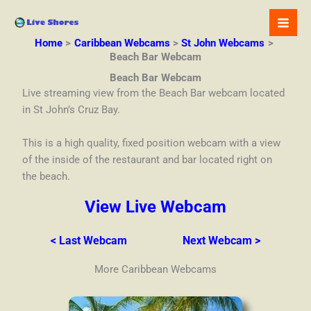
Skip
to
content
Home
Caribbean Webcams
St John Webcams
Beach Bar Webcam
Beach Bar Webcam
Live streaming view from the Beach Bar webcam located
in St John’s Cruz Bay.
This is a high quality, fixed position webcam with a view
of the inside of the restaurant and bar located right on
the beach.
View Live Webcam
< Last Webcam
Next Webcam >
More Caribbean Webcams