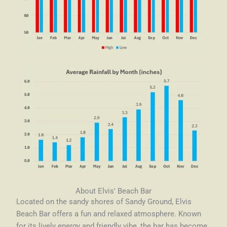
About Elvis' Beach Bar
Located on the sandy shores of Sandy Ground, Elvis
Beach Bar offers a fun and relaxed atmosphere. Known
for its lively energy and friendly vibe, the bar has become