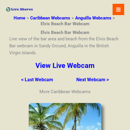
Skip
to
content
Home
Caribbean Webcams
Anguilla Webcams
Elvis Beach Bar Webcam
Elvis Beach Bar Webcam
Live view of the bar area and beach from the Elvis Beach
Bar webcam in Sandy Ground, Anguilla in the British
Virgin Islands.
View Live Webcam
< Last Webcam
Next Webcam >
More Caribbean Webcams