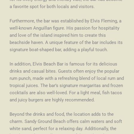
a favorite spot for both locals and visitors.
Furthermore, the bar was established by Elvis Fleming, a
well-known Anguillan figure. His passion for hospitality
and love of the island inspired him to create this
beachside haven. A unique feature of the bar includes its
signature boat-shaped bar, adding a playful touch.
In addition, Elvis Beach Bar is famous for its delicious
drinks and casual bites. Guests often enjoy the popular
rum punch, made with a refreshing blend of local rum and
tropical juices. The bar’s signature margaritas and frozen
cocktails are also well-loved. For a light meal, fish tacos
and juicy burgers are highly recommended.
Beyond the drinks and food, the location adds to the
charm. Sandy Ground Beach offers calm waters and soft
white sand, perfect for a relaxing day. Additionally, the