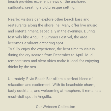
beach provides excellent views of the anchored
sailboats, creating a picturesque setting.
Nearby, visitors can explore other beach bars and
restaurants along the shoreline. Many offer live music
and entertainment, especially in the evenings. During
festivals like Anguilla Summer Festival, the area
becomes a vibrant gathering spot.
To fully enjoy the experience, the best time to visit is
during the dry season from December to April. Mild
temperatures and clear skies make it ideal for enjoying
drinks by the sea.
Ultimately, Elvis Beach Bar offers a perfect blend of
relaxation and excitement. With its beachside charm,
tasty cocktails, and welcoming atmosphere, it remains a
must-visit spot in Anguilla.
Our Webcam Collection