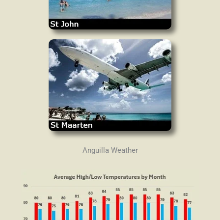
Anguilla Weather