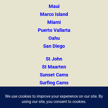
Maui
Marco Island
Miami
Puerto Vallarta
Oahu
San Diego
St John
St Maarten
Sunset Cams
Surfing Cams
Thailand
Zihuatanejo