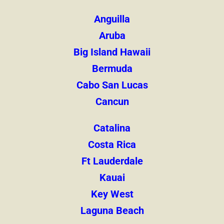
Anguilla
Aruba
Big Island Hawaii
Bermuda
Cabo San Lucas
Cancun
Catalina
Costa Rica
Ft Lauderdale
Kauai
Key West
Laguna Beach