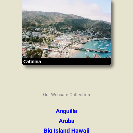
Our Webcam Collection
Anguilla
Aruba
Big Island Hawaii